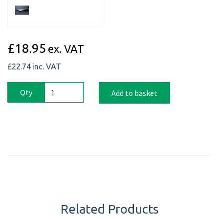
£18.95
ex. VAT
£22.74
inc. VAT
Qty
Add to basket
Related Products