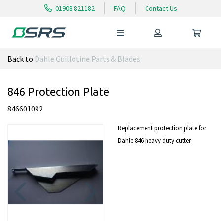
01908 821182
FAQ
Contact Us
Back to
Dahle Guillotine Parts & Blades
846 Protection Plate
846601092
Replacement protection plate for
Dahle 846 heavy duty cutter
Previous
Next