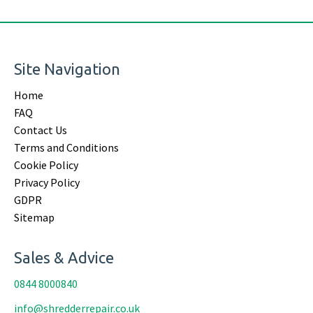
Site Navigation
Home
FAQ
Contact Us
Terms and Conditions
Cookie Policy
Privacy Policy
GDPR
Sitemap
Sales & Advice
0844 8000840
info@shredderrepair.co.uk