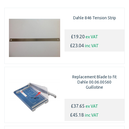
Dahle 846 Tension Strip
ex VAT
£19.20
inc VAT
£23.04
Replacement Blade to fit
Dahle 00.06.00560
Guillotine
ex VAT
£37.65
inc VAT
£45.18