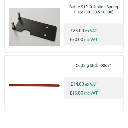
Dahle 519 Guillotine Spring
Plate (00520.51.0000)
ex VAT
£25.00
inc VAT
£30.00
Cutting Stick- 00671
ex VAT
£14.00
inc VAT
£16.80