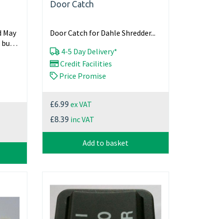
Door Catch
d May
Door Catch for Dahle Shredder...
 but
4-5 Day Delivery*
Credit Facilities
Price Promise
ex VAT
£6.99
inc VAT
£8.39
Add to basket