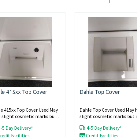
le 415xx Top Cover
Dahle Top Cover
e 415xx Top Cover Used May
Dahle Top Cover Used May 
 slight cosmetic marks but
slight cosmetic marks but i
ll working...
working...
-5 Day Delivery*
4-5 Day Delivery*
redit Facilities
Credit Facilities