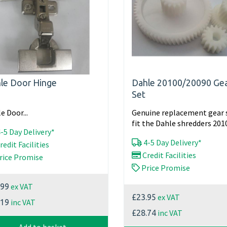
le Door Hinge
Dahle 20100/20090 Ge
Set
e Door...
Genuine replacement gear 
fit the Dahle shredders 2010
-5 Day Delivery*
4-5 Day Delivery*
redit Facilities
Credit Facilities
rice Promise
Price Promise
ex VAT
.99
ex VAT
£23.95
inc VAT
.19
inc VAT
£28.74
Add to basket