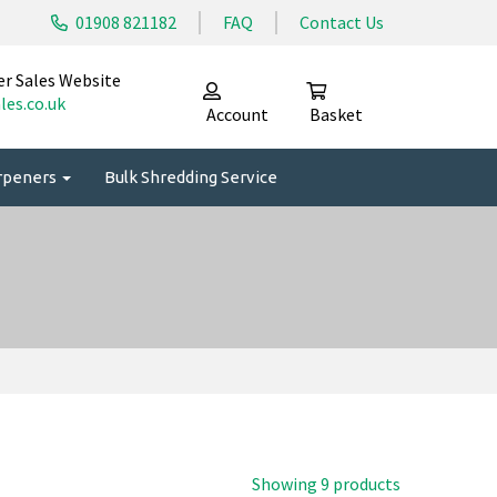
01908 821182
FAQ
Contact Us
er Sales Website
les.co.uk
Account
Basket
arpeners
Bulk Shredding Service
Showing 9 products