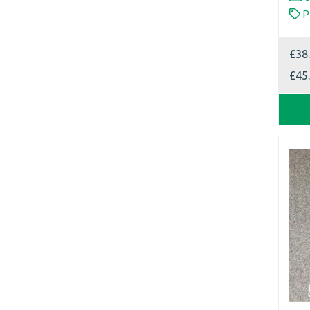
P
£38
£45