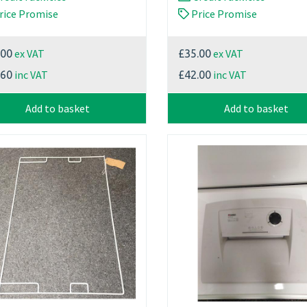
rice Promise
Price Promise
ex VAT
ex VAT
.00
£35.00
inc VAT
inc VAT
.60
£42.00
Add to basket
Add to basket