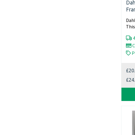
Dah
Fra
Dahl
This
slig
4
C
P
£20
£24