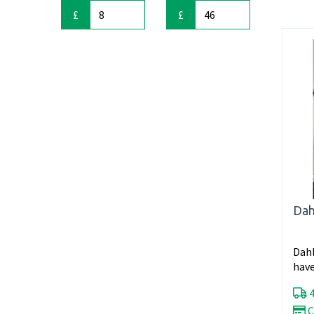
£
£
Dah
Dahl
have
in fu
4
C