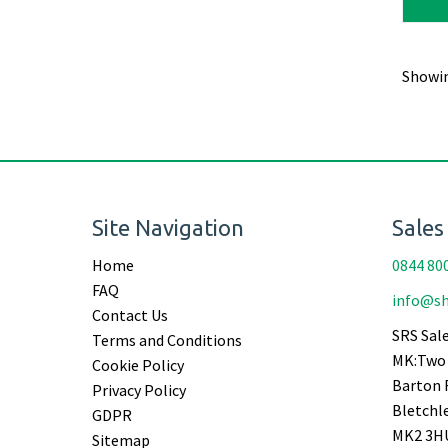
Showi
Site Navigation
Sales
Home
0844 80
FAQ
info@sh
Contact Us
SRS Sale
Terms and Conditions
MK:Two 
Cookie Policy
Barton 
Privacy Policy
Bletchl
GDPR
MK2 3H
Sitemap