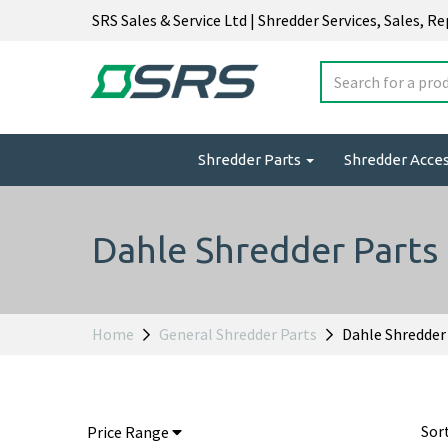
SRS Sales & Service Ltd | Shredder Services, Sales, R
Shredder Parts
Shredder Acce
Dahle Shredder Parts
Home
General Shredder Parts
Dahle Shredder
Sor
Price Range