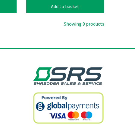
Add to basket
Showing 9 products