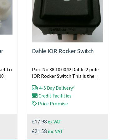
ar
Dahle IOR Rocker Switch
set to
Part No 38 10 0042 Dahle 2 pole
0...
IOR Rocker Switch This is the
main switch for various Dahle...
4-5 Day Delivery*
Credit Facilities
Price Promise
ex VAT
£17.98
inc VAT
£21.58