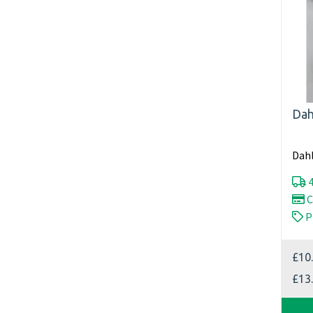
Dah
Dahl
4
C
P
£10
£13