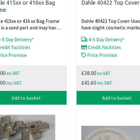
le 415xx or 416xx Bag
Dahle 40422 Top Cover
me
e 415xx or 416 xx Bag Frame
Dahle 40422 Top Cover Use
 is a used part and may have
have slight cosmetic marks
ht cosmetic...
in full working...
-5 Day Delivery*
4-5 Day Delivery*
redit Facilities
Credit Facilities
rice Promise
Price Promise
ex VAT
ex VAT
.00
£38.00
inc VAT
inc VAT
.00
£45.60
Add to basket
Add to basket