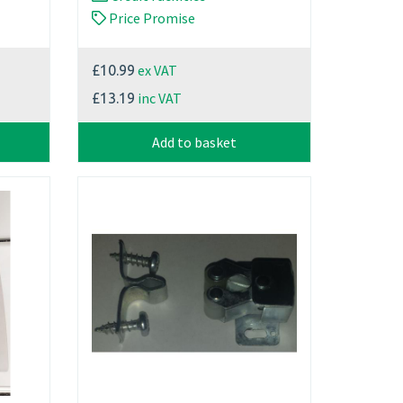
Price Promise
ex VAT
£10.99
inc VAT
£13.19
Add to basket