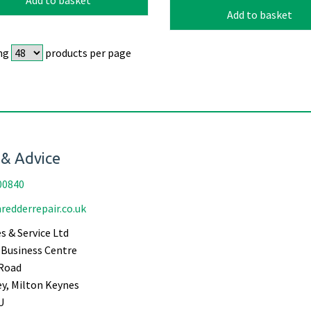
Add to basket
ng
products per page
 & Advice
00840
redderrepair.co.uk
s & Service Ltd
Business Centre
Road
ey, Milton Keynes
U