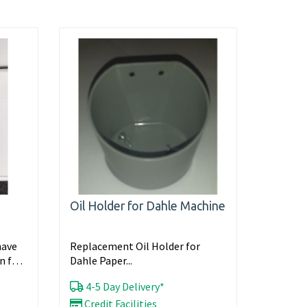
Oil Holder for Dahle Machine
have
Replacement Oil Holder for
n full
Dahle Paper...
4-5 Day Delivery*
Credit Facilities