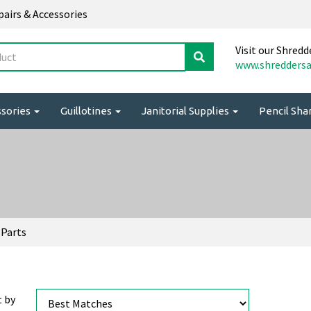
epairs & Accessories
Visit our Shredd
www.shreddersa
ssories
Guillotines
Janitorial Supplies
Pencil Sh
 Parts
t by