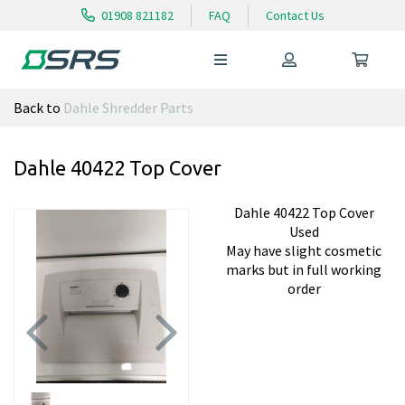
01908 821182
FAQ
Contact Us
Back to
Dahle Shredder Parts
Dahle 40422 Top Cover
Dahle 40422 Top Cover
Used
May have slight cosmetic
marks but in full working
order
Previous
Next