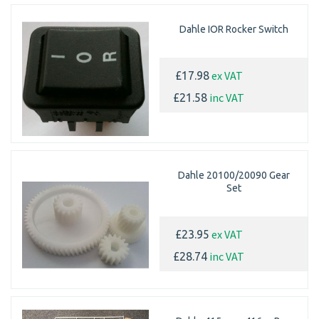
Dahle IOR Rocker Switch
ex VAT
£17.98
inc VAT
£21.58
Dahle 20100/20090 Gear
Set
ex VAT
£23.95
inc VAT
£28.74