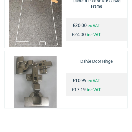
Dahle 415xx or 416xx Bag
Frame
ex VAT
£20.00
inc VAT
£24.00
Dahle Door Hinge
ex VAT
£10.99
inc VAT
£13.19