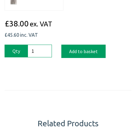
£38.00
ex. VAT
£45.60
inc. VAT
Qty
Add to basket
Related Products