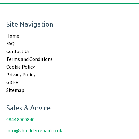
Site Navigation
Home
FAQ
Contact Us
Terms and Conditions
Cookie Policy
Privacy Policy
GDPR
Sitemap
Sales & Advice
0844 8000840
info@shredderrepair.co.uk