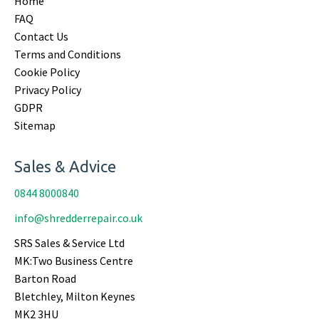
Home
FAQ
Contact Us
Terms and Conditions
Cookie Policy
Privacy Policy
GDPR
Sitemap
Sales & Advice
0844 8000840
info@shredderrepair.co.uk
SRS Sales & Service Ltd
MK:Two Business Centre
Barton Road
Bletchley, Milton Keynes
MK2 3HU