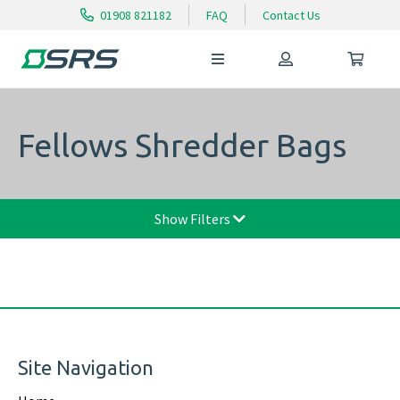
01908 821182
FAQ
Contact Us
Fellows Shredder Bags
Show Filters
Site Navigation