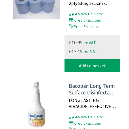
2ply Blue, 17.5cm x
150m, Packed 1x6, Made
4-5 Day Delivery*
in the UK...
Credit Facilities
Price Promise
ex VAT
£10.99
inc VAT
£13.19
Add to basket
Bacoban Long-Term
Surface Disinfectant
500ml Spray
LONG LASTING
VIRACIDE, EFFECTIVE
FOR UP TO 10 DAYS
4-5 Day Delivery*
Long lasting, slow-
Credit Facilities
release disinfectant