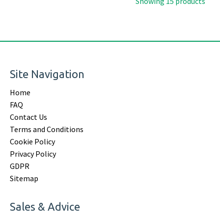
Showing 15 products
Site Navigation
Home
FAQ
Contact Us
Terms and Conditions
Cookie Policy
Privacy Policy
GDPR
Sitemap
Sales & Advice