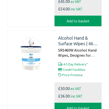
ex VAT
£45.00
inc VAT
£54.00
Add to basket
Alcohol Hand &
Surface Wipes | 460
tub | Complies with
SRS460W Alcohol Hand
EN1500 Standard
Wipes, Designes for
cleaning and
4-5 Day Delivery*
disinfecting
Credit Facilities
hardsurfaces such as,
Price Promise
desks, worktops, door
handles ect THIS IS
NOT A HAND WIPE
ex VAT
£30.00
Tested to EN 1500...
inc VAT
£36.00
Add to basket