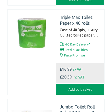
Triple Max Toilet
Paper x 40 rolls
Case of 40 3ply, Luxury
Quilted toilet paper
22.4m x 105mm 160
4-5 Day Delivery*
sheets per roll Made in
Credit Facilities
the UK...
Price Promise
ex VAT
£16.99
inc VAT
£20.39
Add to basket
Jumbo Toilet Roll