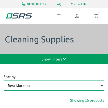
01908 821182
FAQ
Contact Us
Cleaning Supplies
Show Filters
Sort by
Showing 15 products