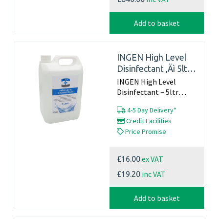
Add to basket
INGEN High Level
Disinfectant ‚Äì 5ltr
container
INGEN High Level
Disinfectant – 5ltr
container...
4-5 Day Delivery*
Credit Facilities
Price Promise
ex VAT
£16.00
inc VAT
£19.20
Add to basket