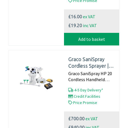
Price Promise
that remains active for
up to 10 days Effective
against MERS, SARS &
ex VAT
£16.00
Coronavirus When
treated surface is touc...
inc VAT
£19.20
Add to basket
Graco SaniSpray
Cordless Sprayer |
HP20
Graco SaniSpray HP 20
Cordless Handheld
Sprayer Kit can be used
4-5 Day Delivery*
with alcohol based
Credit Facilities
sanitiser’s and
Price Promise
disinfectants due to its
stainless steel innards
which guarantee
ex VAT
£700.00
against corrosion. This
comes as a c...
inc VAT
£840.00