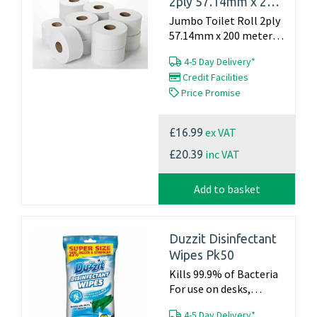
2ply 57.14mm x 200
meter (Pack of 12)
Jumbo Toilet Roll 2ply
57.14mm x 200 meter
(Pack of 12)...
4-5 Day Delivery*
Credit Facilities
Price Promise
ex VAT
£16.99
inc VAT
£20.39
Add to basket
Duzzit Disinfectant
Wipes Pk50
Kills 99.9% of Bacteria
For use on desks,
kitchen surfaces, waste
4-5 Day Delivery*