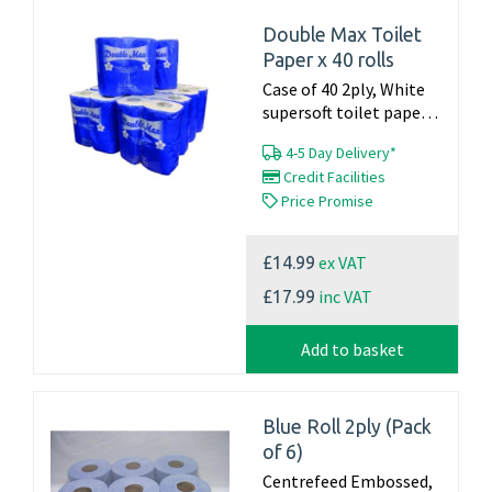
Double Max Toilet
Paper x 40 rolls
Case of 40 2ply, White
supersoft toilet paper
22.4m x 105mm 160
4-5 Day Delivery*
sheets per roll Made in
Credit Facilities
the UK...
Price Promise
ex VAT
£14.99
inc VAT
£17.99
Add to basket
Blue Roll 2ply (Pack
of 6)
Centrefeed Embossed,