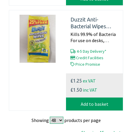
Duzzit Anti-
Bacterial Wipes
Pk50
Kills 99.9% of Bacteria
For use on desks,
kitchen surfaces, waste
4-5 Day Delivery*
bins, bathroomsect.
Credit Facilities
Pack of 50...
Price Promise
ex VAT
£1.25
inc VAT
£1.50
Add to basket
Showing
products per page