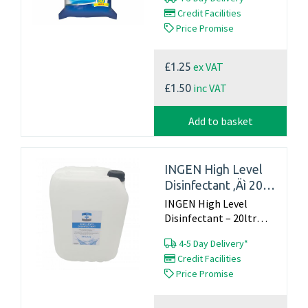
bins, bathroomsect.
Credit Facilities
Pack of 50...
Price Promise
ex VAT
£1.25
inc VAT
£1.50
Add to basket
INGEN High Level
Disinfectant ‚Äì 20ltr
container
INGEN High Level
Disinfectant – 20ltr
container...
4-5 Day Delivery*
Credit Facilities
Price Promise