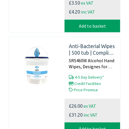
ex VAT
£3.50
inc VAT
£4.20
Add to basket
Anti-Bacterial Wipes
| 500 tub | Complies
with EN1500,
SRS460W Alcohol Hand
EN1276 Standards
Wipes, Designes for
cleaning and
4-5 Day Delivery*
disinfecting
Credit Facilities
hardsurfaces such as,
Price Promise
desks, worktops, door
handles ect THIS IS
NOT A HAND WIPE
ex VAT
£26.00
Tested to EN 1500...
inc VAT
£31.20
Add to basket