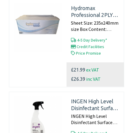
Hydromax
Professional 2PLY
WHITE Z FOLD
Sheet Size: 235x240mm
HAND TOWELS X
size Box Content:
20x150sheets Product
3000
4-5 Day Delivery*
code: B11120014...
Credit Facilities
Price Promise
ex VAT
£21.99
inc VAT
£26.39
INGEN High Level
Disinfectant Surface
Spray ‚Äì 750ml
INGEN High Level
Disinfectant Surface
Spray – 750ml...