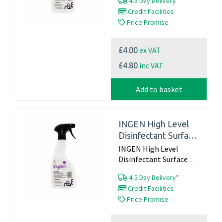
4-5 Day Delivery*
Credit Facilities
Price Promise
ex VAT
£4.00
inc VAT
£4.80
Add to basket
INGEN High Level
Disinfectant Surface
Spray ‚Äì 500ml
INGEN High Level
Disinfectant Surface
Spray – 500ml...
4-5 Day Delivery*
Credit Facilities
Price Promise