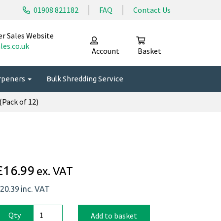
01908 821182
FAQ
Contact Us
er Sales Website
les.co.uk
Account
Basket
arpeners
Bulk Shredding Service
Pack of 12)
£16.99
ex. VAT
20.39
inc. VAT
Qty
Add to basket