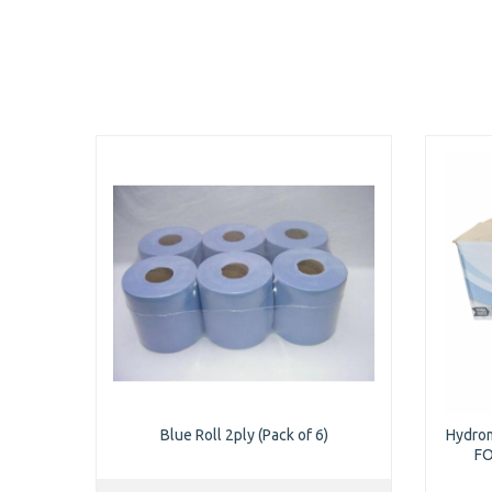
Blue Roll 2ply (Pack of 6)
Hydrom
FO