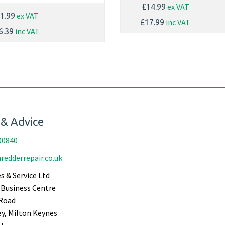
ex VAT
£14.99
ex VAT
1.99
inc VAT
£17.99
inc VAT
6.39
 & Advice
00840
redderrepair.co.uk
s & Service Ltd
Business Centre
Road
ey, Milton Keynes