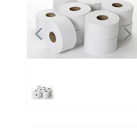
Previous
N