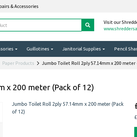
epairs & Accessories
Visit our Shredd
www.shreddersa
ssories
Guillotines
Janitorial Supplies
Pencil Sh
Paper Products
Jumbo Toilet Roll 2ply 57.14mm x 200 meter (
m x 200 meter (Pack of 12)
Jumbo Toilet Roll 2ply 57.14mm x 200 meter (Pack
of 12)
£