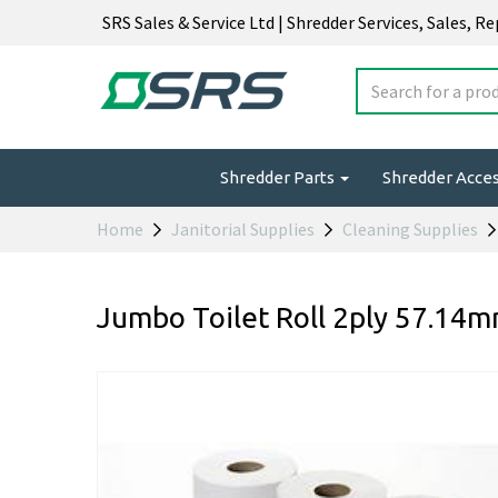
SRS Sales & Service Ltd | Shredder Services, Sales, R
Shredder Parts
Shredder Acce
Home
Janitorial Supplies
Cleaning Supplies
Jumbo Toilet Roll 2ply 57.14m