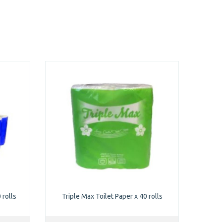
 rolls
Triple Max Toilet Paper x 40 rolls