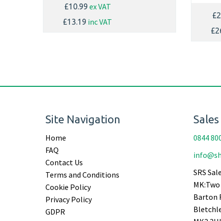
ex VAT
£10.99
£2
inc VAT
£13.19
£2
Site Navigation
Sales
Home
0844 80
FAQ
info@sh
Contact Us
SRS Sale
Terms and Conditions
MK:Two 
Cookie Policy
Barton 
Privacy Policy
Bletchl
GDPR