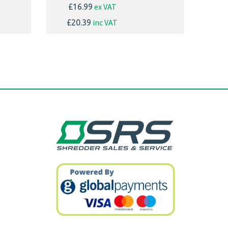
ex VAT
£16.99
inc VAT
£20.39