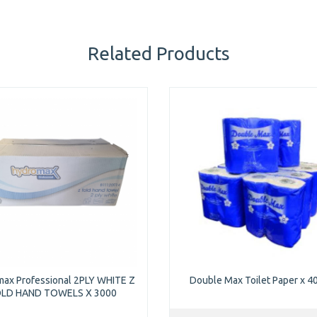
Related Products
ax Professional 2PLY WHITE Z
Double Max Toilet Paper x 40
LD HAND TOWELS X 3000