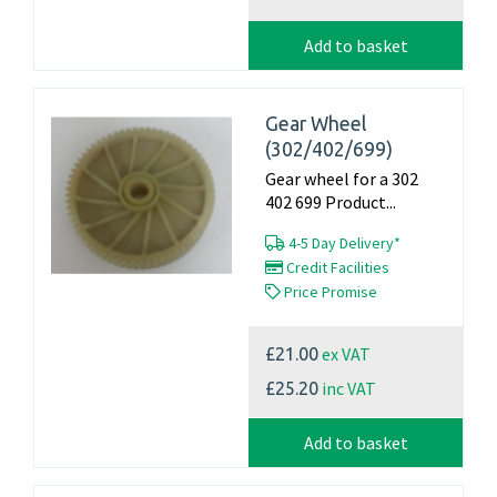
Add to basket
Gear Wheel
(302/402/699)
Gear wheel for a 302
402 699 Product...
4-5 Day Delivery*
Credit Facilities
Price Promise
ex VAT
£21.00
inc VAT
£25.20
Add to basket