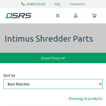
01908 821182
FAQ
Contact Us
Intimus Shredder Parts
Show Filters
Sort by
Showing 16 products