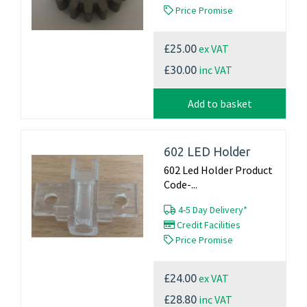
Price Promise
ex VAT
£25.00
inc VAT
£30.00
Add to basket
602 LED Holder
602 Led Holder Product
Code-...
4-5 Day Delivery*
Credit Facilities
Price Promise
ex VAT
£24.00
inc VAT
£28.80