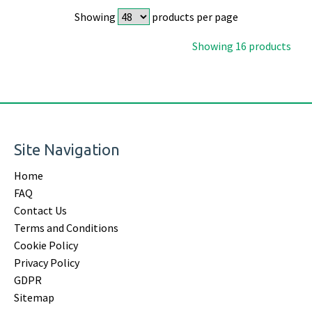
Showing
products per page
Showing 16 products
Site Navigation
Home
FAQ
Contact Us
Terms and Conditions
Cookie Policy
Privacy Policy
GDPR
Sitemap