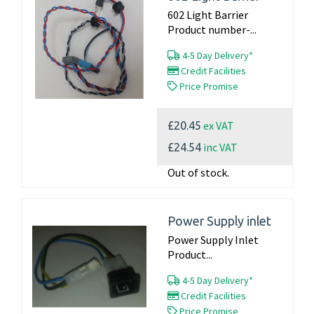
602 Light Barrier
Product number-...
4-5 Day Delivery*
Credit Facilities
Price Promise
ex VAT
£20.45
inc VAT
£24.54
Out of stock.
Power Supply inlet
Power Supply Inlet
Product...
4-5 Day Delivery*
Credit Facilities
Price Promise