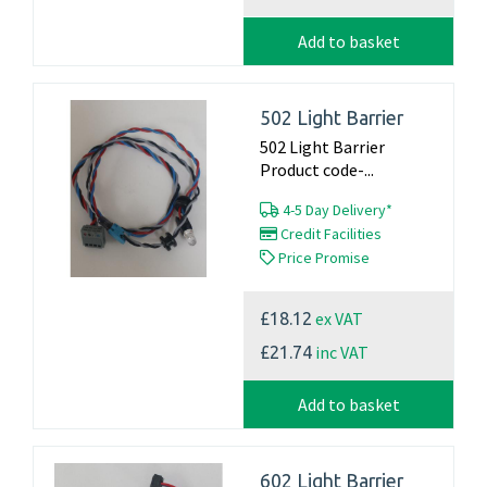
Add to basket
502 Light Barrier
502 Light Barrier
Product code-...
4-5 Day Delivery*
Credit Facilities
Price Promise
ex VAT
£18.12
inc VAT
£21.74
Add to basket
602 Light Barrier