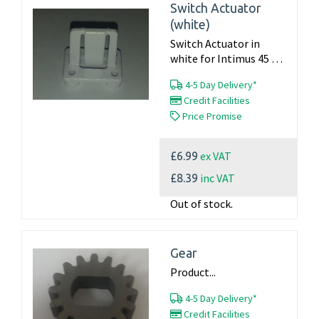
Switch Actuator
(white)
Switch Actuator in
white for Intimus 45 60
90 machines Product...
4-5 Day Delivery*
Credit Facilities
Price Promise
ex VAT
£6.99
inc VAT
£8.39
Out of stock.
Gear
Product...
4-5 Day Delivery*
Credit Facilities