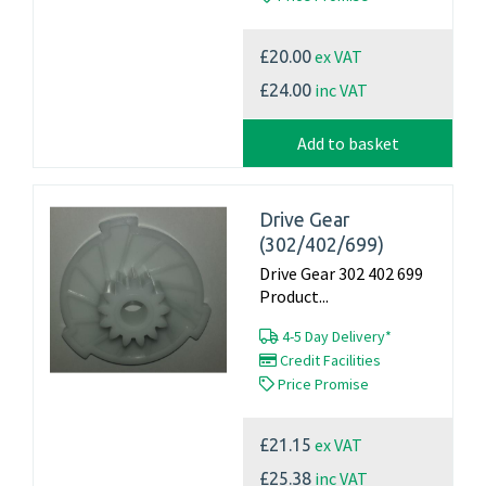
ex VAT
£20.00
inc VAT
£24.00
Add to basket
Drive Gear
(302/402/699)
Drive Gear 302 402 699
Product...
4-5 Day Delivery*
Credit Facilities
Price Promise
ex VAT
£21.15
inc VAT
£25.38