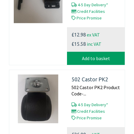
4-5 Day Delivery*
Credit Facilities
Price Promise
ex VAT
£12.98
inc VAT
£15.58
Add to basket
502 Castor PK2
502 Castor PK2 Product
Code-...
4-5 Day Delivery*
Credit Facilities
Price Promise