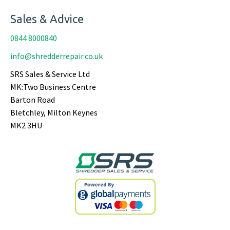
Sales & Advice
0844 8000840
info@shredderrepair.co.uk
SRS Sales & Service Ltd
MK:Two Business Centre
Barton Road
Bletchley, Milton Keynes
MK2 3HU