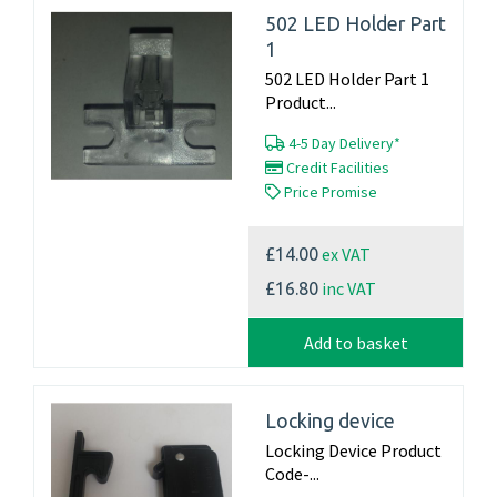
502 LED Holder Part
1
502 LED Holder Part 1
Product...
4-5 Day Delivery*
Credit Facilities
Price Promise
ex VAT
£14.00
inc VAT
£16.80
Add to basket
Locking device
Locking Device Product
Code-...