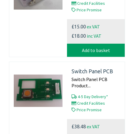
Credit Facilities
Price Promise
ex VAT
£15.00
inc VAT
£18.00
Add to basket
Switch Panel PCB
Switch Panel PCB
Product...
4-5 Day Delivery*
Credit Facilities
Price Promise
ex VAT
£38.48