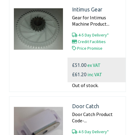
Intimus Gear
Gear for Intimus
Machine Product...
4-5 Day Delivery*
Credit Facilities
Price Promise
ex VAT
£51.00
inc VAT
£61.20
Out of stock.
Door Catch
Door Catch Product
Code-...
4-5 Day Delivery*