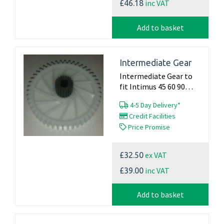
inc VAT
£46.18
Add to basket
Intermediate Gear
Intermediate Gear to
fit Intimus 45 60 90
Machines Product...
4-5 Day Delivery*
Credit Facilities
Price Promise
ex VAT
£32.50
inc VAT
£39.00
Add to basket