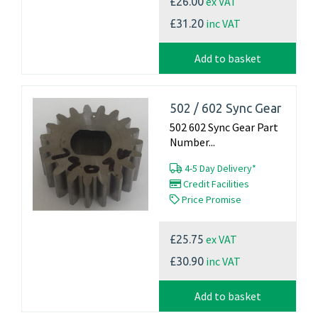
ex VAT
£26.00
inc VAT
£31.20
Add to basket
502 / 602 Sync Gear
502 602 Sync Gear Part
Number...
4-5 Day Delivery*
Credit Facilities
Price Promise
ex VAT
£25.75
inc VAT
£30.90
Add to basket