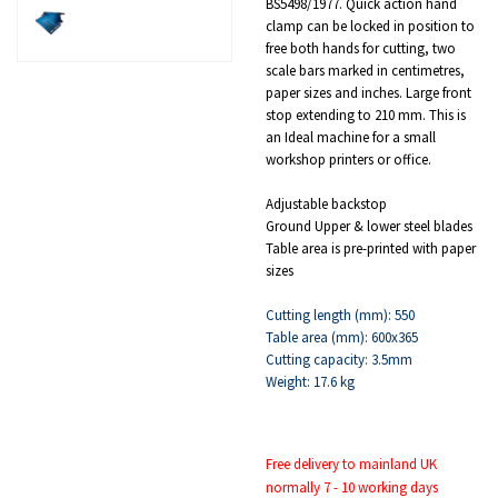
BS5498/1977. Quick action hand
clamp can be locked in position to
free both hands for cutting, two
scale bars marked in centimetres,
paper sizes and inches. Large front
stop extending to 210 mm. This is
an Ideal machine for a small
workshop printers or office.
Adjustable backstop
Ground Upper & lower steel blades
Table area is pre-printed with paper
sizes
Cutting length (mm): 550
Table area (mm): 600x365
Cutting capacity: 3.5mm
Weight: 17.6 kg
Free delivery to mainland UK
normally 7 - 10 working days