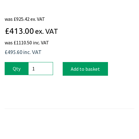
was
£925.42 ex. VAT
£413.00
ex. VAT
was
£1110.50 inc. VAT
£495.60
inc. VAT
Qty
Add to basket