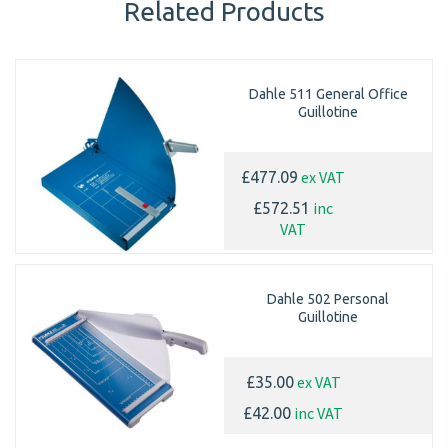
Related Products
Dahle 511 General Office
Guillotine
ex VAT
£477.09
inc
£572.51
VAT
Dahle 502 Personal
Guillotine
ex VAT
£35.00
inc VAT
£42.00