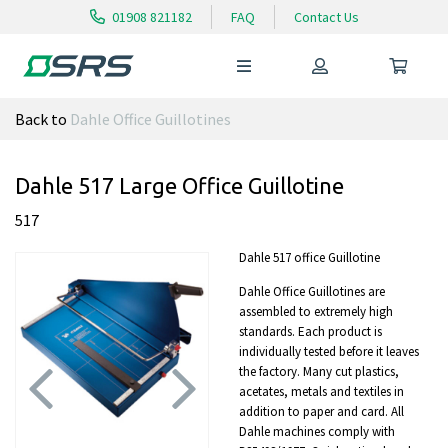
01908 821182
FAQ
Contact Us
Back to
Dahle Office Guillotines
Dahle 517 Large Office Guillotine
517
Dahle 517 office Guillotine
Dahle Office Guillotines are
assembled to extremely high
standards. Each product is
individually tested before it leaves
the factory. Many cut plastics,
acetates, metals and textiles in
addition to paper and card. All
Dahle machines comply with
Previous
Next