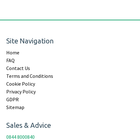
Site Navigation
Home
FAQ
Contact Us
Terms and Conditions
Cookie Policy
Privacy Policy
GDPR
Sitemap
Sales & Advice
0844 8000840