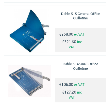
Dahle 515 General Office
Guillotine
ex VAT
£268.00
inc
£321.60
VAT
Dahle 534 Small Office
Guillotine
ex VAT
£106.00
inc
£127.20
VAT