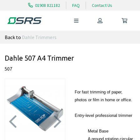
01908 821182
FAQ
Contact Us
Back to
Dahle Trimmers
Dahle 507 A4 Trimmer
507
For fast trimming of paper,
photos or film in home or office.
Entry-level professional trimmer
Metal Base
Previous
Next
A ground rotating circular