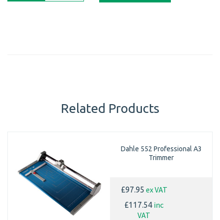
Related Products
Dahle 552 Professional A3
Trimmer
ex VAT
£97.95
inc
£117.54
VAT