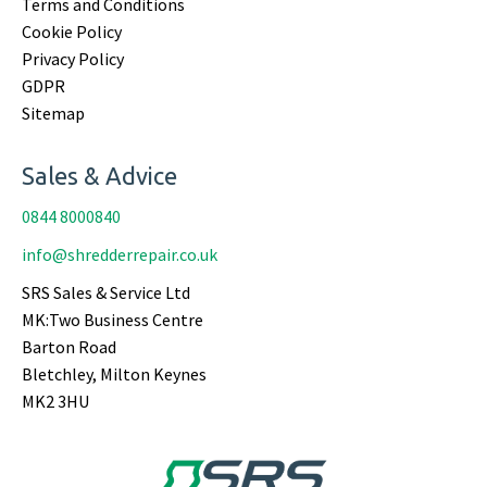
Terms and Conditions
Cookie Policy
Privacy Policy
GDPR
Sitemap
Sales & Advice
0844 8000840
info@shredderrepair.co.uk
SRS Sales & Service Ltd
MK:Two Business Centre
Barton Road
Bletchley, Milton Keynes
MK2 3HU