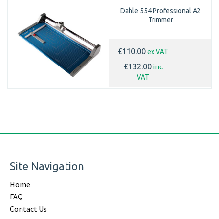
Dahle 554 Professional A2
Trimmer
ex VAT
£110.00
inc
£132.00
VAT
Site Navigation
Home
FAQ
Contact Us