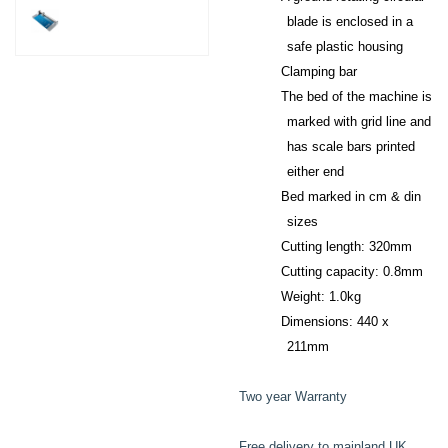
blade is enclosed in a
safe plastic housing
Clamping bar
The bed of the machine is
marked with grid line and
has scale bars printed
either end
Bed marked in cm & din
sizes
Cutting length: 320mm
Cutting capacity: 0.8mm
Weight: 1.0kg
Dimensions: 440 x
211mm
Two year Warranty
Free delivery to mainland UK