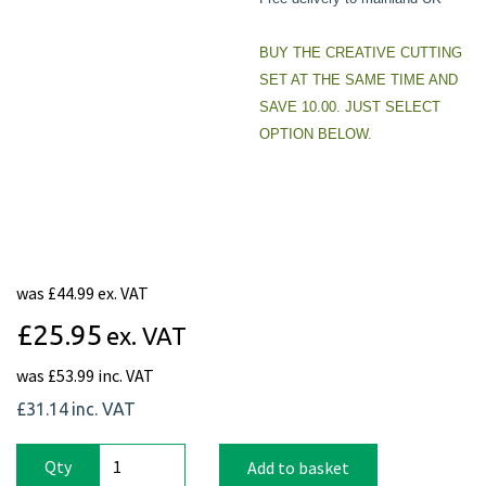
BUY THE CREATIVE CUTTING
SET AT THE SAME TIME AND
SAVE 10.00. JUST SELECT
OPTION BELOW.
was
£44.99 ex. VAT
£25.95
ex. VAT
was
£53.99 inc. VAT
£31.14
inc. VAT
Qty
Add to basket