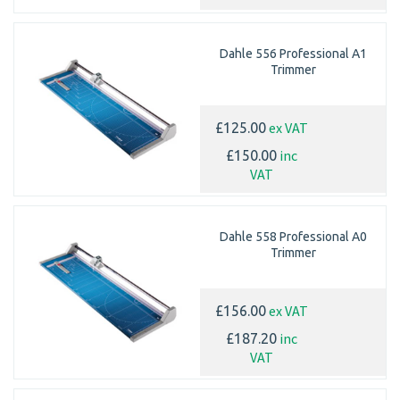
Dahle 556 Professional A1
Trimmer
ex VAT
£125.00
inc
£150.00
VAT
Dahle 558 Professional A0
Trimmer
ex VAT
£156.00
inc
£187.20
VAT