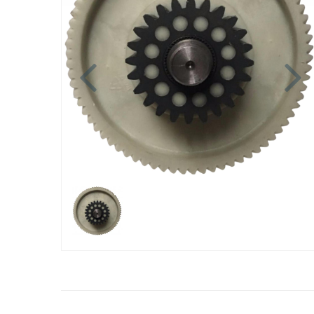
Previous
N