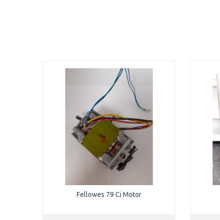
Fellowes 79 Ci Motor