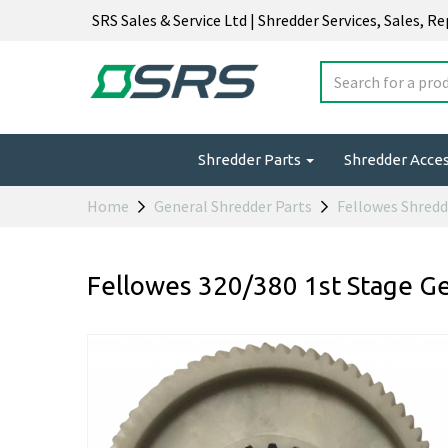
SRS Sales & Service Ltd | Shredder Services, Sales, R
Shredder Parts
Shredder Acce
Home
General Shredder Parts
Fellowes Shredd
Fellowes 320/380 1st Stage G