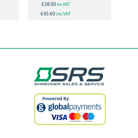
ex VAT
£38.00
inc VAT
£45.60