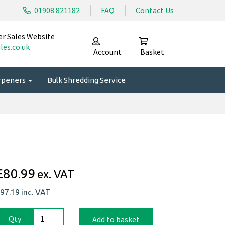
01908 821182
FAQ
Contact Us
er Sales Website
les.co.uk
Account
Basket
arpeners
Bulk Shredding Service
£80.99
ex. VAT
97.19
inc. VAT
Qty
Add to basket