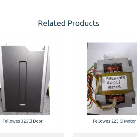
Related Products
Fellowes 325Ci Door
Fellowes 225 Ci Motor