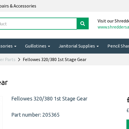
epairs & Accessories
Visit our Shredd
www.shreddersa
ssories
Guillotines
Janitorial Supplies
Pencil Sh
er Parts
Fellowes 320/380 1st Stage Gear
ear
Fellowes 320/380 1st Stage Gear
£
Part number: 205365