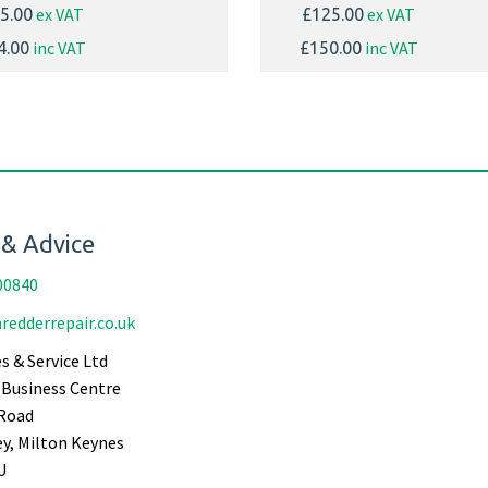
ex VAT
ex VAT
5.00
£125.00
inc VAT
inc VAT
4.00
£150.00
 & Advice
00840
redderrepair.co.uk
s & Service Ltd
Business Centre
Road
ey, Milton Keynes
U