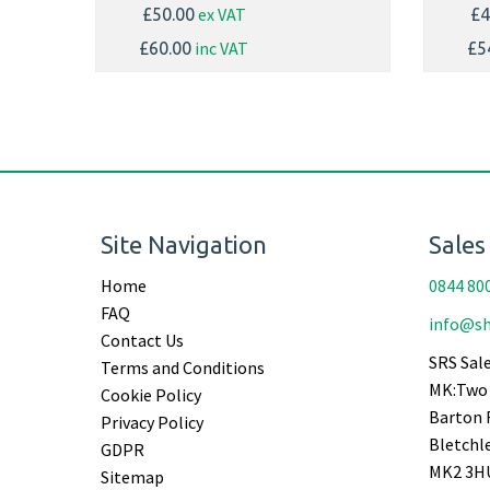
ex VAT
£50.00
£4
inc VAT
£60.00
£5
Site Navigation
Sales
Home
0844 80
FAQ
info@sh
Contact Us
SRS Sale
Terms and Conditions
MK:Two 
Cookie Policy
Barton 
Privacy Policy
Bletchl
GDPR
MK2 3H
Sitemap