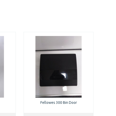
Fellowes 300 Bin Door