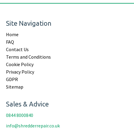
Site Navigation
Home
FAQ
Contact Us
Terms and Conditions
Cookie Policy
Privacy Policy
GDPR
Sitemap
Sales & Advice
0844 8000840
info@shredderrepair.co.uk