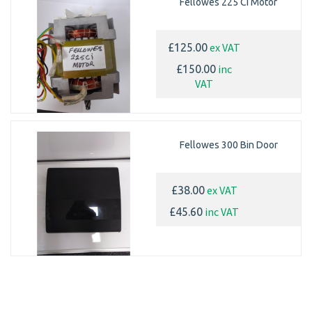
Fellowes 225 Ci Motor
ex VAT
£125.00
inc
£150.00
VAT
Fellowes 300 Bin Door
ex VAT
£38.00
inc VAT
£45.60