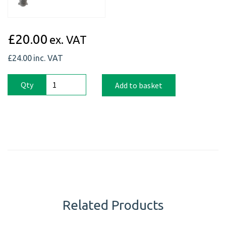
£20.00
ex. VAT
£24.00
inc. VAT
Qty
Add to basket
Related Products