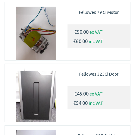
Fellowes 79 Ci Motor
ex VAT
£50.00
inc VAT
£60.00
Fellowes 325Ci Door
ex VAT
£45.00
inc VAT
£54.00