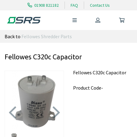
01908 821182
FAQ
Contact Us
Back to
Fellowes Shredder Parts
Fellowes C320c Capacitor
Fellowes C320c Capacitor
Product Code-
Previous
Next