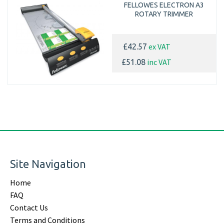
FELLOWES ELECTRON A3
ROTARY TRIMMER
ex VAT
£42.57
inc VAT
£51.08
Site Navigation
Home
FAQ
Contact Us
Terms and Conditions