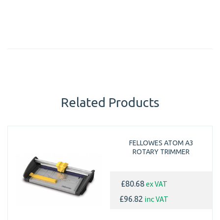
Related Products
FELLOWES ATOM A3
ROTARY TRIMMER
ex VAT
£80.68
inc VAT
£96.82