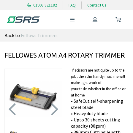
01908 821182
FAQ
Contact Us
Back to
Fellows Trimmers
FELLOWES ATOM A4 ROTARY TRIMMER
If scissors are not quite up to the
job, then this handy machine will
make light work of
your tasks whether in the office or
at home.
• SafeCut self-sharpening
steel blade
• Heavy duty blade
• U
pto 30 sheets cutting
Previous
Next
capacity (80gsm)
• 380mm Cutting length