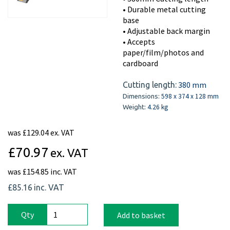
• Durable metal cutting
base
• Adjustable back margin
• Accepts
paper/film/photos and
cardboard
380 mm
Cutting length:
598 x 374 x 128 mm
Dimensions:
4.26 kg
Weight:
was
£129.04 ex. VAT
£70.97
ex. VAT
was
£154.85 inc. VAT
£85.16
inc. VAT
Qty
Add to basket