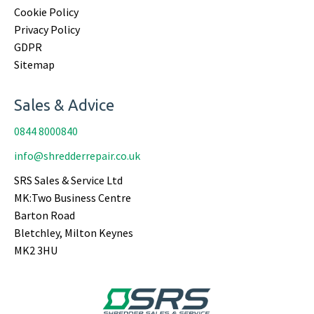
Cookie Policy
Privacy Policy
GDPR
Sitemap
Sales & Advice
0844 8000840
info@shredderrepair.co.uk
SRS Sales & Service Ltd
MK:Two Business Centre
Barton Road
Bletchley, Milton Keynes
MK2 3HU