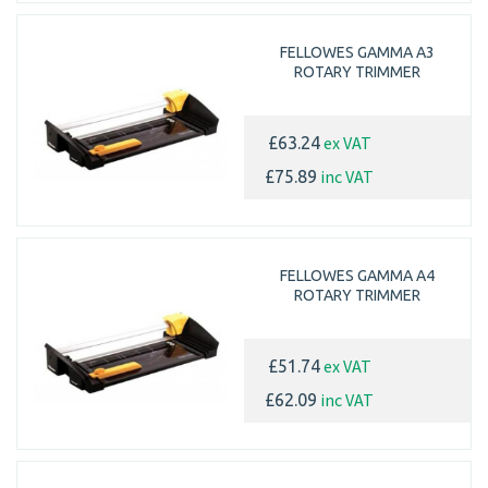
FELLOWES GAMMA A3
ROTARY TRIMMER
ex VAT
£63.24
inc VAT
£75.89
FELLOWES GAMMA A4
ROTARY TRIMMER
ex VAT
£51.74
inc VAT
£62.09