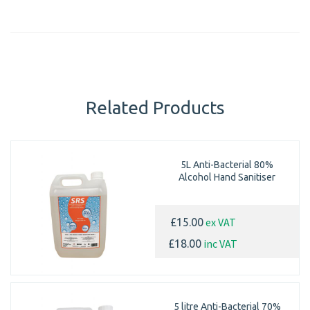
Related Products
5L Anti-Bacterial 80%
Alcohol Hand Sanitiser
ex VAT
£15.00
inc VAT
£18.00
5 litre Anti-Bacterial 70%