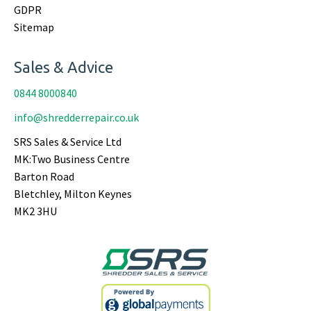
GDPR
Sitemap
Sales & Advice
0844 8000840
info@shredderrepair.co.uk
SRS Sales & Service Ltd
MK:Two Business Centre
Barton Road
Bletchley, Milton Keynes
MK2 3HU