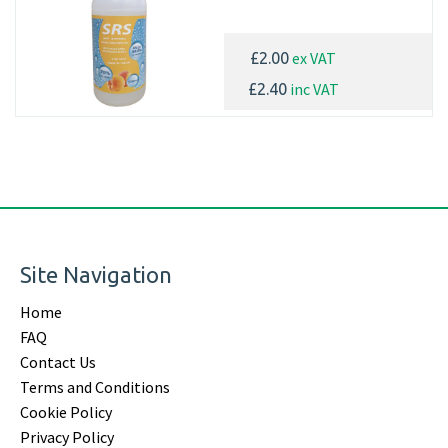
ex VAT
£2.00
inc VAT
£2.40
Site Navigation
Home
FAQ
Contact Us
Terms and Conditions
Cookie Policy
Privacy Policy