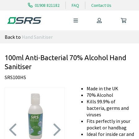
01908 821182
FAQ
Contact Us
Back to
Hand Sanitiser
100ml Anti-Bacterial 70% Alcohol Hand
Sanitiser
SRS100HS
Made in the UK
70% Alcohol
Kills 99.9% of
bacteria, germs and
viruses
Fits perfectly in your
pocket or handbag
Ideal for inside car and