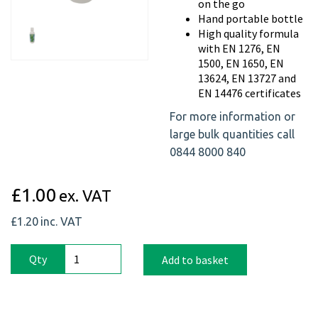
on the go
Previous
Next
Hand portable bottle
High quality formula
with EN 1276, EN
1500, EN 1650, EN
13624, EN 13727 and
EN 14476 certificates
For more information or
large bulk quantities call
0844 8000 840
£1.00
ex. VAT
£1.20
inc. VAT
Qty
Add to basket