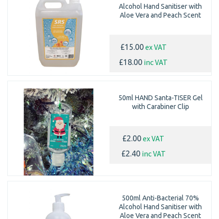
Alcohol Hand Sanitiser with
Aloe Vera and Peach Scent
ex VAT
£15.00
inc VAT
£18.00
50ml HAND Santa-TISER Gel
with Carabiner Clip
ex VAT
£2.00
inc VAT
£2.40
500ml Anti-Bacterial 70%
Alcohol Hand Sanitiser with
Aloe Vera and Peach Scent