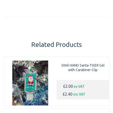
Related Products
50ml HAND Santa-TISER Gel
with Carabiner Clip
ex VAT
£2.00
inc VAT
£2.40