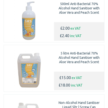
500ml Anti-Bacterial 70%
Alcohol Hand Sanitiser with
Aloe Vera and Peach Scent
ex VAT
£2.00
inc VAT
£2.40
5 litre Anti-Bacterial 70%
Alcohol Hand Sanitiser with
Aloe Vera and Peach Scent
ex VAT
£15.00
inc VAT
£18.00
Non-Alcohol Hand Sanitiser
Liquid 5ltr | Screw Cap