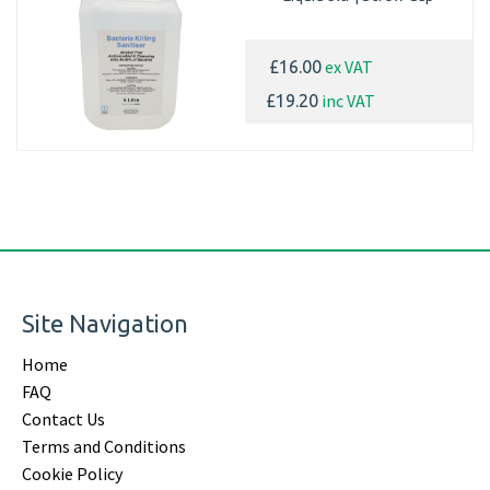
ex VAT
£16.00
inc VAT
£19.20
Site Navigation
Home
FAQ
Contact Us
Terms and Conditions
Cookie Policy