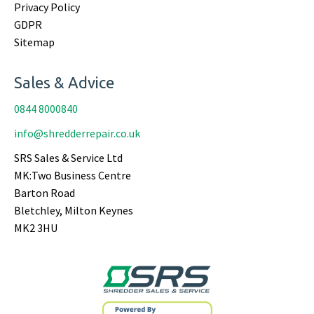
Privacy Policy
GDPR
Sitemap
Sales & Advice
0844 8000840
info@shredderrepair.co.uk
SRS Sales & Service Ltd
MK:Two Business Centre
Barton Road
Bletchley, Milton Keynes
MK2 3HU