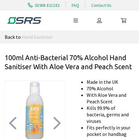
01908 821182
FAQ
Contact Us
Back to
Hand Sanitiser
100ml Anti-Bacterial 70% Alcohol Hand
Sanitiser With Aloe Vera and Peach Scent
Made in the UK
70% Alcohol
With Aloe Vera and
Peach Scent
Kills 99.9% of
bacteria, germs and
viruses
Fits perfectly in your
pocket or handbag