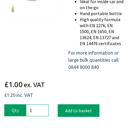
Previous
Next
Ideal for inside car and
on the go
Hand portable bottle
High quality formula
with EN 1276, EN
1500, EN 1650, EN
13624, EN 13727 and
EN 14476 certificates
For more information or
large bulk quantities call
0844 8000 840
£1.00
ex. VAT
£1.20
inc. VAT
Qty
Add to basket