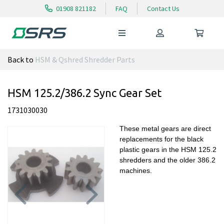
01908 821182
FAQ
Contact Us
Back to
HSM & Qshred Shredder Parts
HSM 125.2/386.2 Sync Gear Set
1731030030
These metal gears are direct
replacements for the black
plastic gears in the HSM 125.2
shredders and the older 386.2
machines.
Previous
Next