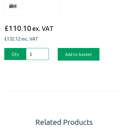
£110.10
ex. VAT
£132.12
inc. VAT
Qty
Add to basket
Related Products