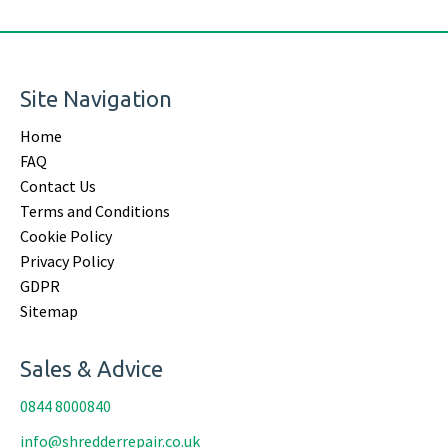
Site Navigation
Home
FAQ
Contact Us
Terms and Conditions
Cookie Policy
Privacy Policy
GDPR
Sitemap
Sales & Advice
0844 8000840
info@shredderrepair.co.uk