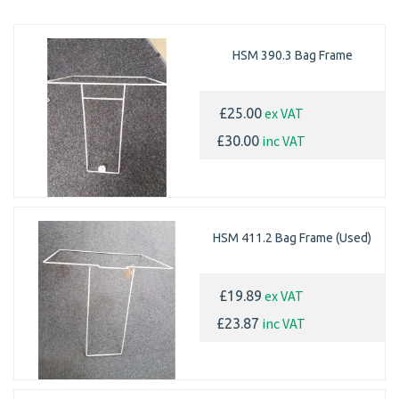
HSM 390.3 Bag Frame
ex VAT
£25.00
inc VAT
£30.00
HSM 411.2 Bag Frame (Used)
ex VAT
£19.89
inc VAT
£23.87