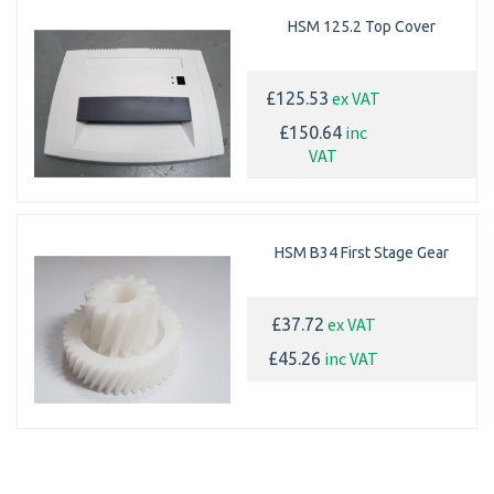
HSM 125.2 Top Cover
ex VAT
£125.53
inc
£150.64
VAT
HSM B34 First Stage Gear
ex VAT
£37.72
inc VAT
£45.26