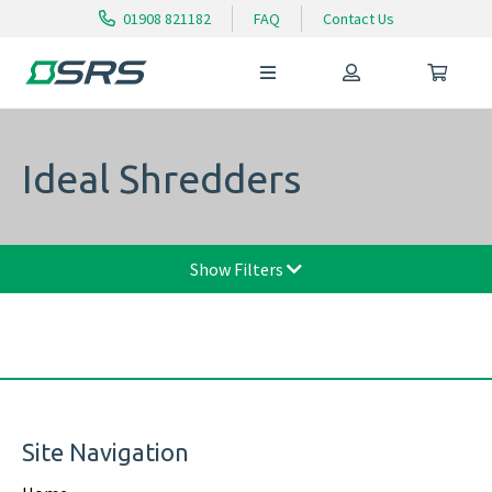
01908 821182
FAQ
Contact Us
Ideal Shredders
Show Filters
Site Navigation