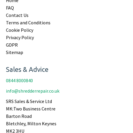
Home
FAQ
Contact Us
Terms and Conditions
Cookie Policy
Privacy Policy
GDPR
Sitemap
Sales & Advice
0844 8000840
info@shredderrepair.co.uk
SRS Sales & Service Ltd
MK:Two Business Centre
Barton Road
Bletchley, Milton Keynes
MK2 3HU