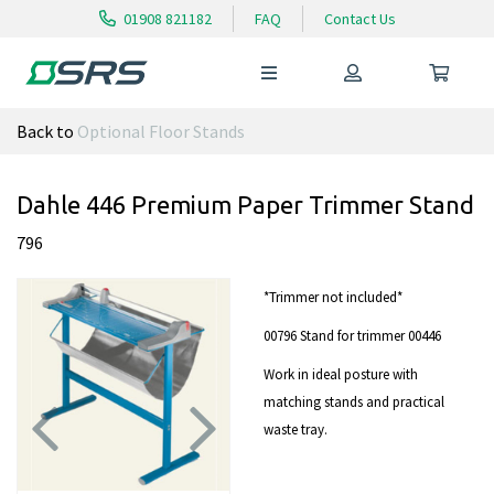
01908 821182
FAQ
Contact Us
Back to
Optional Floor Stands
Dahle 446 Premium Paper Trimmer Stand
796
*Trimmer not included*
00796 Stand for trimmer 00446
Work in ideal posture with
matching stands and practical
waste tray.
Previous
Next