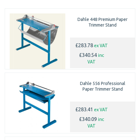
Dahle 448 Premium Paper
Trimmer Stand
ex VAT
£283.78
inc
£340.54
VAT
Dahle 556 Professional
Paper Trimmer Stand
ex VAT
£283.41
inc
£340.09
VAT