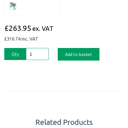
£263.95
ex. VAT
£316.74
inc. VAT
Qty
Add to basket
Related Products