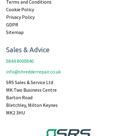
Terms and Conditions
Cookie Policy
Privacy Policy
GDPR
Sitemap
Sales & Advice
0844 8000840
info@shredderrepair.co.uk
SRS Sales & Service Ltd
MK:Two Business Centre
Barton Road
Bletchley, Milton Keynes
MK2 3HU