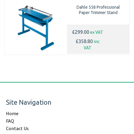
Dahle 558 Professional
Paper Trimmer Stand
ex VAT
£299.00
inc
£358.80
VAT
Site Navigation
Home
FAQ
Contact Us