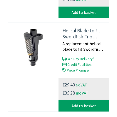
Add to basket
Helical Blade to fit
Swordfish Trio
(40906)
A replacement helical
blade to fit Swordfish
Trio - 40906 Part
4-5 Day Delivery*
Number 40023 Click
Credit Facilities
here for blade changing
Price Promise
instructions For
Information on a full...
ex VAT
£29.40
inc VAT
£35.28
Add to basket