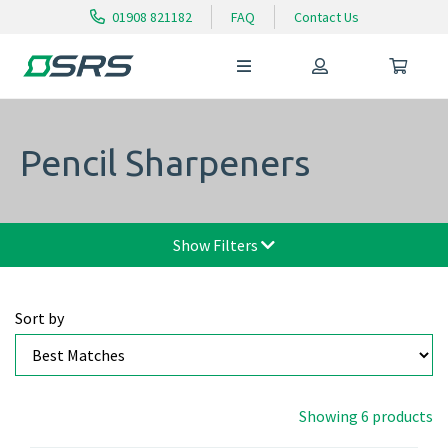
01908 821182
FAQ
Contact Us
Pencil Sharpeners
Show Filters
Sort by
Showing 6 products