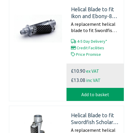
Helical Blade to fit
Ikon and Ebony-8
(40908)
A replacement helical
blade to fit Swordfish
Ikon and Ebony-8 -
4-5 Day Delivery*
40908 Part Number
Credit Facilities
40908 For Information
Price Promise
on a full service
including a new blade...
ex VAT
£10.90
inc VAT
£13.08
Add to basket
Helical Blade to fit
Swordfish Scholar
(40104)
A replacement helical