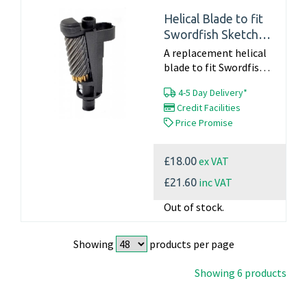
Helical Blade to fit
Swordfish Sketch
(40050) & Vertical
A replacement helical
(40096)
blade to fit Swordfish
Sketch - 40050 Vertical
4-5 Day Delivery*
- 40096 Part Number
Credit Facilities
40805 Click here for
Price Promise
blade changing
instructions For...
ex VAT
£18.00
inc VAT
£21.60
Out of stock.
Showing
products per page
Showing 6 products