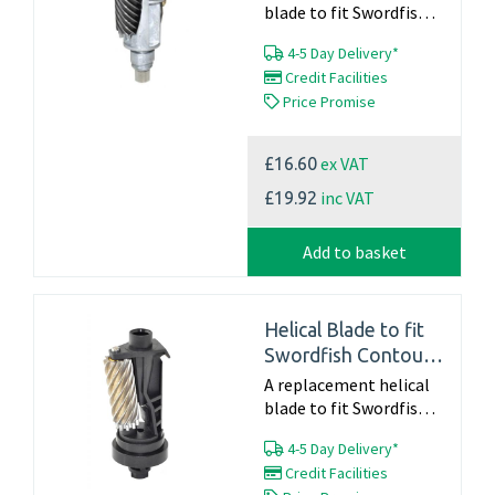
blade to fit Swordfish
Scholar - 40104 Part
4-5 Day Delivery*
Number 40907 For
Credit Facilities
Information on a full
Price Promise
service including a new
blade please call...
ex VAT
£16.60
inc VAT
£19.92
Add to basket
Helical Blade to fit
Swordfish Contour
(40051)
A replacement helical
blade to fit Swordfish
Contour - 40051 Part
4-5 Day Delivery*
Number 40806 Click
Credit Facilities
here for blade changing