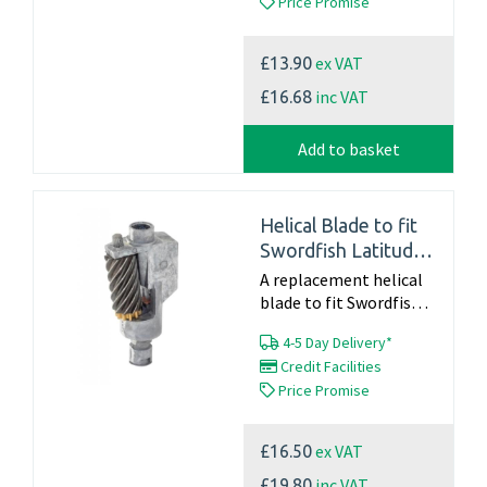
Price Promise
instructions For
Information on a full...
ex VAT
£13.90
inc VAT
£16.68
Add to basket
Helical Blade to fit
Swordfish Latitude
(40052) and Dahle
A replacement helical
220
blade to fit Swordfish
Latitude - 40052 and
4-5 Day Delivery*
Dahle 220 Part Number
Credit Facilities
40802 Click here for
Price Promise
blade changing
instructions For...
ex VAT
£16.50
inc VAT
£19.80