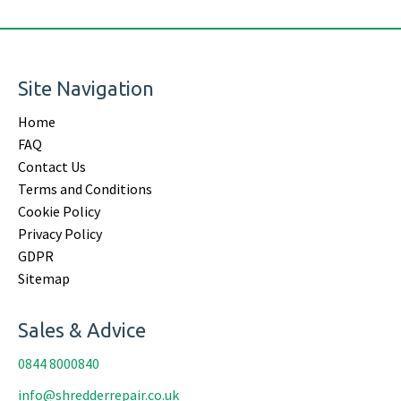
Site Navigation
Home
FAQ
Contact Us
Terms and Conditions
Cookie Policy
Privacy Policy
GDPR
Sitemap
Sales & Advice
0844 8000840
info@shredderrepair.co.uk