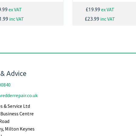
ex VAT
ex VAT
9.99
£19.99
inc VAT
inc VAT
1.99
£23.99
 & Advice
00840
redderrepair.co.uk
s & Service Ltd
Business Centre
Road
ey, Milton Keynes