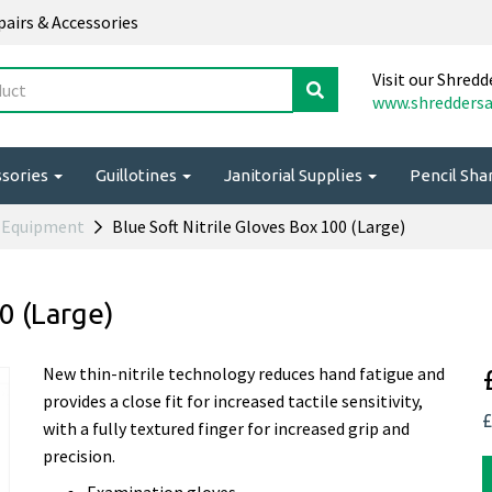
epairs & Accessories
Visit our Shredd
www.shreddersa
ssories
Guillotines
Janitorial Supplies
Pencil Sh
l Equipment
Blue Soft Nitrile Gloves Box 100 (Large)
0 (Large)
New thin-nitrile technology reduces hand fatigue and
provides a close fit for increased tactile sensitivity,
£
with a fully textured finger for increased grip and
precision.