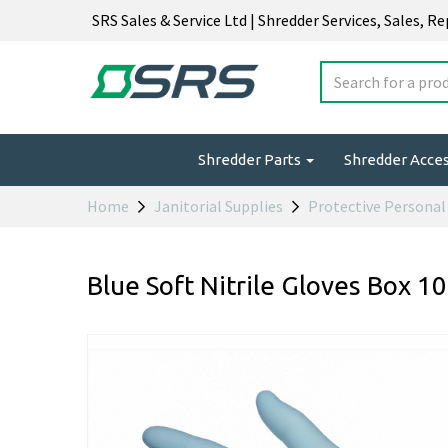
SRS Sales & Service Ltd | Shredder Services, Sales, R
Shredder Parts
Shredder Acce
Home
Janitorial Supplies
Protective Persona
Blue Soft Nitrile Gloves Box 10