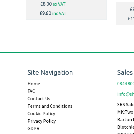
ex VAT
£8.00
£
inc VAT
£9.60
£1
Site Navigation
Sales
Home
0844 80
FAQ
info@sh
Contact Us
SRS Sale
Terms and Conditions
MK:Two 
Cookie Policy
Barton 
Privacy Policy
Bletchl
GDPR