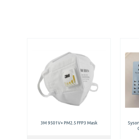
3M 9501V+ PM2.5 FFP3 Mask
Syson