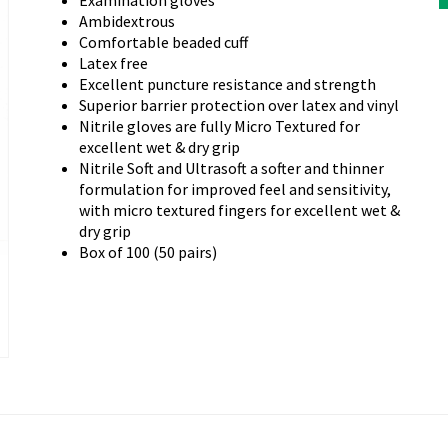
Examination gloves
Ambidextrous
Comfortable beaded cuff
Latex free
ext
Excellent puncture resistance and strength
Superior barrier protection over latex and vinyl
Nitrile gloves are fully Micro Textured for
excellent wet & dry grip
Nitrile Soft and Ultrasoft a softer and thinner
formulation for improved feel and sensitivity,
with micro textured fingers for excellent wet &
dry grip
Box of 100 (50 pairs)