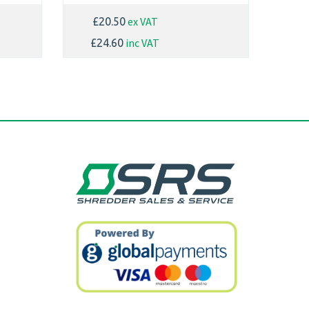
ex VAT
£20.50
inc VAT
£24.60