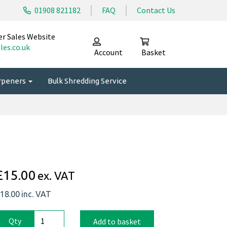
01908 821182
FAQ
Contact Us
er Sales Website
les.co.uk
Account
Basket
arpeners
Bulk Shredding Service
£15.00
ex. VAT
18.00
inc. VAT
Qty
Add to basket