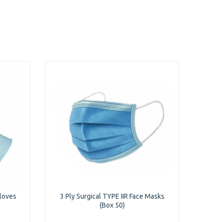
Gloves
3 Ply Surgical TYPE IIR Face Masks
(Box 50)