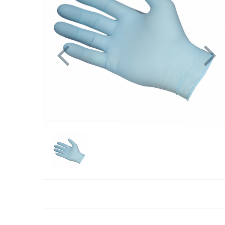
Previous
N