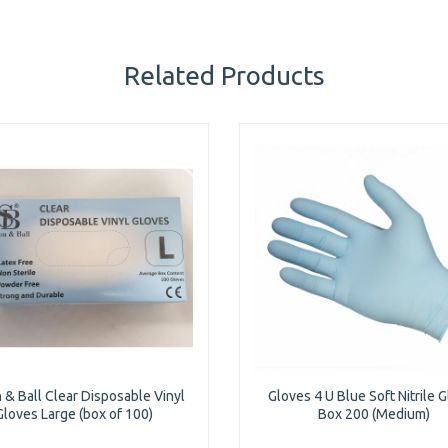
Related Products
 & Ball Clear Disposable Vinyl
Gloves 4 U Blue Soft Nitrile 
Gloves Large (box of 100)
Box 200 (Medium)