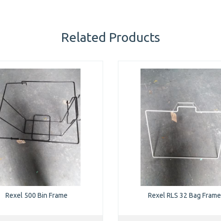
Related Products
Rexel 500 Bin Frame
Rexel RLS 32 Bag Frame