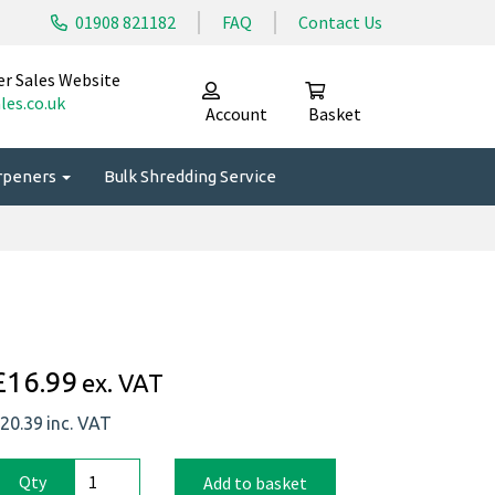
01908 821182
FAQ
Contact Us
er Sales Website
les.co.uk
Account
Basket
arpeners
Bulk Shredding Service
£16.99
ex. VAT
20.39
inc. VAT
Qty
Add to basket