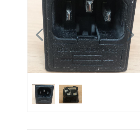
Previous
N