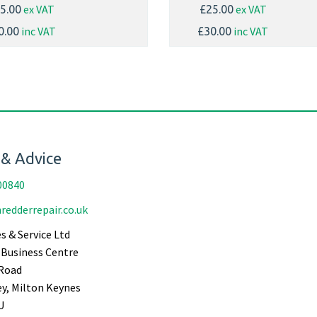
ex VAT
ex VAT
5.00
£25.00
inc VAT
inc VAT
0.00
£30.00
 & Advice
00840
redderrepair.co.uk
s & Service Ltd
Business Centre
Road
ey, Milton Keynes
U