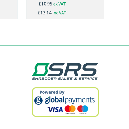
ex VAT
£10.95
inc VAT
£13.14