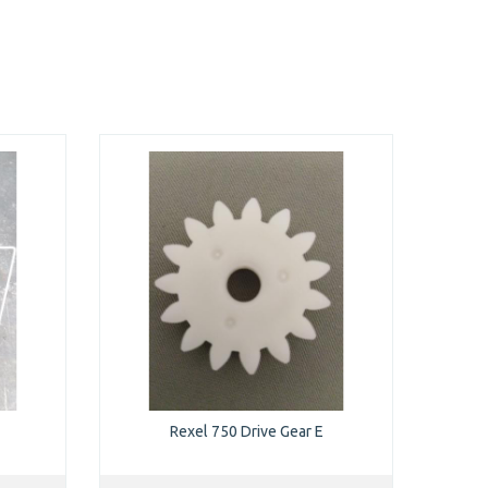
Rexel 750 Drive Gear E