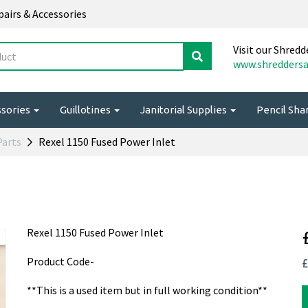
epairs & Accessories
Visit our Shredd
www.shreddersa
ssories
Guillotines
Janitorial Supplies
Pencil Sh
Parts
Rexel 1150 Fused Power Inlet
Rexel 1150 Fused Power Inlet
Product Code-
£
**This is a used item but in full working condition**