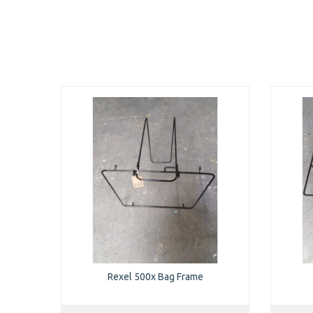
Rexel 500x Bag Frame