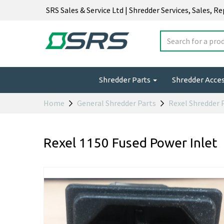
SRS Sales & Service Ltd | Shredder Services, Sales, R
Shredder Parts
Shredder Acce
Home
General Shredder Parts
Rexel Shredder 
Rexel 1150 Fused Power Inlet