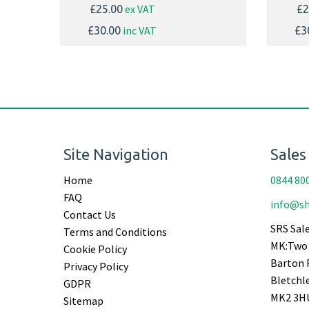
ex VAT
£25.00
£2
inc VAT
£30.00
£3
Site Navigation
Sales
Home
0844 80
FAQ
info@sh
Contact Us
SRS Sale
Terms and Conditions
MK:Two 
Cookie Policy
Barton 
Privacy Policy
Bletchl
GDPR
MK2 3H
Sitemap