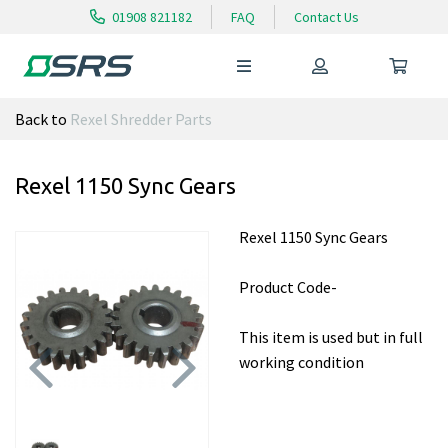
01908 821182
FAQ
Contact Us
Back to
Rexel Shredder Parts
Rexel 1150 Sync Gears
Rexel 1150 Sync Gears
Product Code-
This item is used but in full
working condition
Previous
Next