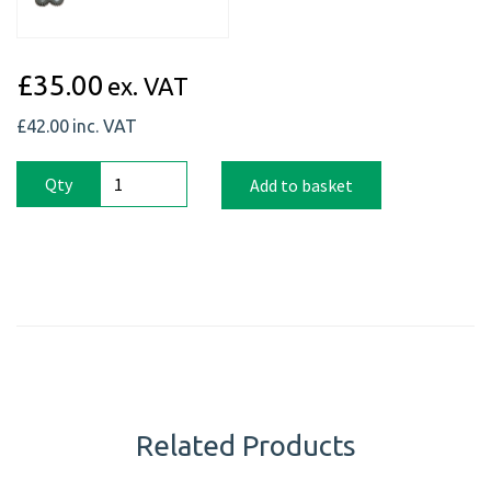
£35.00
ex. VAT
£42.00
inc. VAT
Qty
Add to basket
Related Products