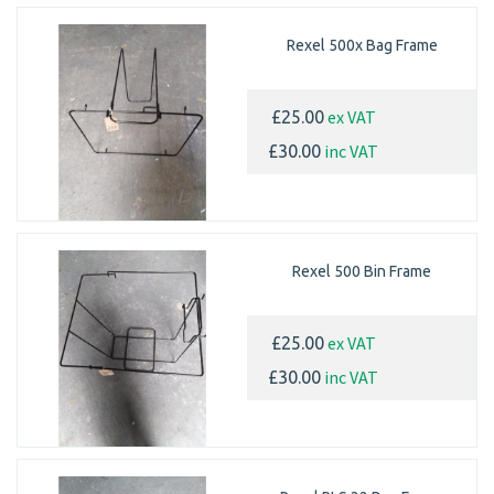
Rexel 500x Bag Frame
ex VAT
£25.00
inc VAT
£30.00
Rexel 500 Bin Frame
ex VAT
£25.00
inc VAT
£30.00