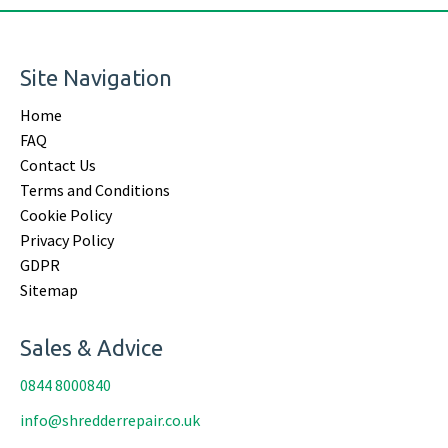
Site Navigation
Home
FAQ
Contact Us
Terms and Conditions
Cookie Policy
Privacy Policy
GDPR
Sitemap
Sales & Advice
0844 8000840
info@shredderrepair.co.uk