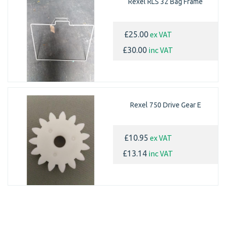
Rexel RLS 32 Bag Frame
ex VAT
£25.00
inc VAT
£30.00
Rexel 750 Drive Gear E
ex VAT
£10.95
inc VAT
£13.14