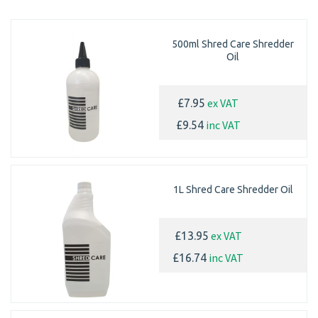
500ml Shred Care Shredder
Oil
ex VAT
£7.95
inc VAT
£9.54
1L Shred Care Shredder Oil
ex VAT
£13.95
inc VAT
£16.74