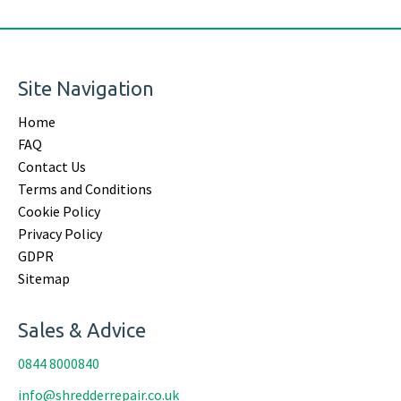
Site Navigation
Home
FAQ
Contact Us
Terms and Conditions
Cookie Policy
Privacy Policy
GDPR
Sitemap
Sales & Advice
0844 8000840
info@shredderrepair.co.uk