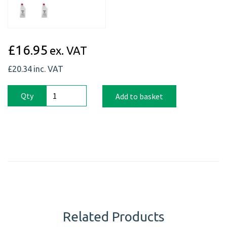
£16.95
ex. VAT
£20.34
inc. VAT
Qty
Add to basket
Related Products