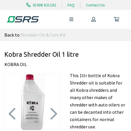
01908 821182
FAQ
Contact Us
Back to
Shredder Oil & Care Kit
Kobra Shredder Oil 1 litre
KOBRA OIL
This 1ltr bottle of Kobra
Shredder oil is suitable for
all Kobra shredders and
many other makes of
shredder with auto oilers or
can be decanted into other
containers for normal
shredder use.
Previous
Next