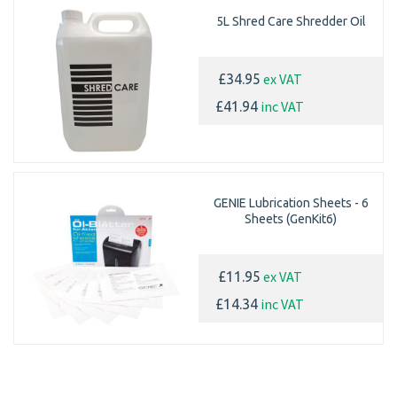
5L Shred Care Shredder Oil
ex VAT
£34.95
inc VAT
£41.94
GENIE Lubrication Sheets - 6
Sheets (GenKit6)
ex VAT
£11.95
inc VAT
£14.34