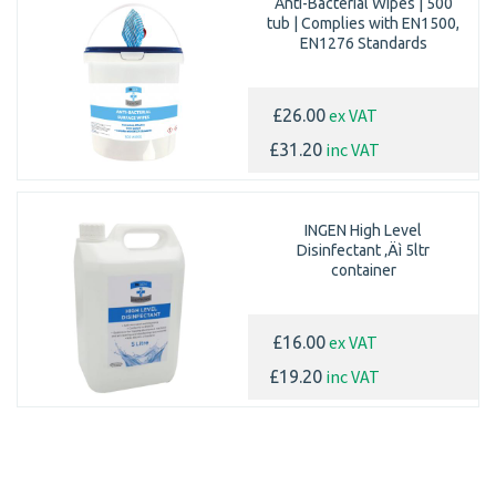
Anti-Bacterial Wipes | 500
tub | Complies with EN1500,
EN1276 Standards
ex VAT
£26.00
inc VAT
£31.20
INGEN High Level
Disinfectant ‚Äì 5ltr
container
ex VAT
£16.00
inc VAT
£19.20