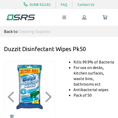
01908 821182
FAQ
Contact Us
Back to
Cleaning Supplies
Duzzit Disinfectant Wipes Pk50
Kills 99.9% of Bacteria
For use on desks,
kitchen surfaces,
waste bins,
bathrooms ect.
Antibacterial wipes
Pack of 50
Previous
Next