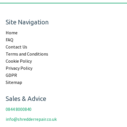
Site Navigation
Home
FAQ
Contact Us
Terms and Conditions
Cookie Policy
Privacy Policy
GDPR
Sitemap
Sales & Advice
0844 8000840
info@shredderrepair.co.uk