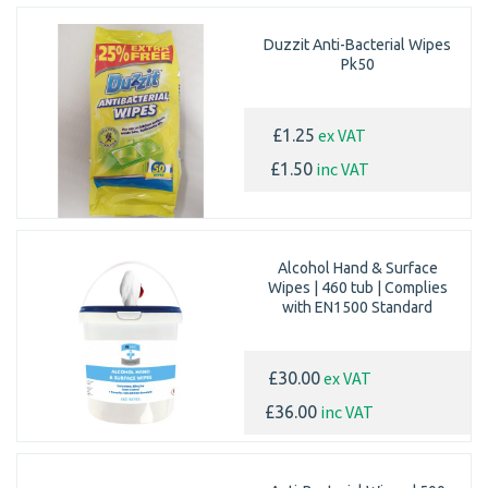
Duzzit Anti-Bacterial Wipes
Pk50
ex VAT
£1.25
inc VAT
£1.50
Alcohol Hand & Surface
Wipes | 460 tub | Complies
with EN1500 Standard
ex VAT
£30.00
inc VAT
£36.00