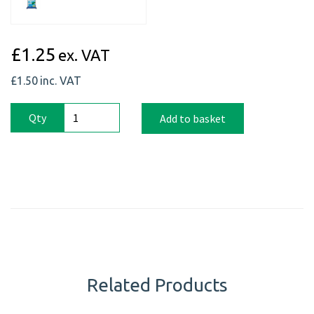
£1.25
ex. VAT
£1.50
inc. VAT
Qty
Add to basket
Related Products