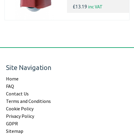
inc VAT
£13.19
Site Navigation
Home
FAQ
Contact Us
Terms and Conditions
Cookie Policy
Privacy Policy
GDPR
Sitemap