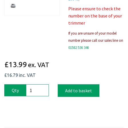
Please ensure to check the
number on the base of your
trimmer
If you are unsure of your model
number please call our sales line on
01582 536 346
£13.99
ex. VAT
£16.79
inc. VAT
Qty
Add to basket