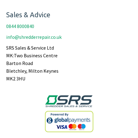
Sales & Advice
0844 8000840
info@shredderrepair.co.uk
SRS Sales & Service Ltd
MK:Two Business Centre
Barton Road
Bletchley, Milton Keynes
MK2 3HU