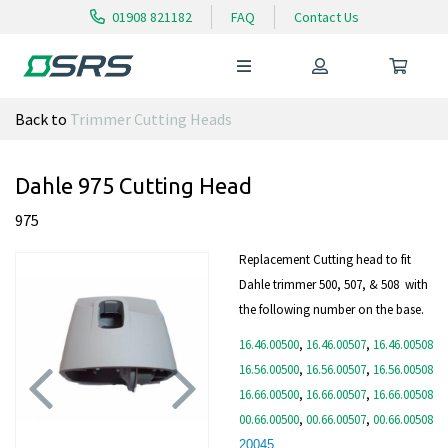
01908 821182
FAQ
Contact Us
Back to
Trimmer Cutting Heads
Dahle 975 Cutting Head
975
Replacement Cutting head to fit
Dahle trimmer 500, 507, & 508 with
the following number on the base.
16.46.00500
,
16.46.00507
,
16.46.00508
16.56.00500
,
16.56.00507
,
16.56.00508
16.66.00500
,
16.66.00507
,
16.66.00508
00.66.00500
,
00.66.00507
,
00.66.00508
Previous
Next
20045
,