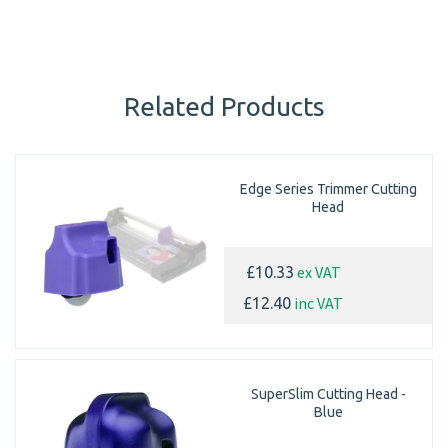
Related Products
Edge Series Trimmer Cutting
Head
ex VAT
£10.33
inc VAT
£12.40
SuperSlim Cutting Head -
Blue