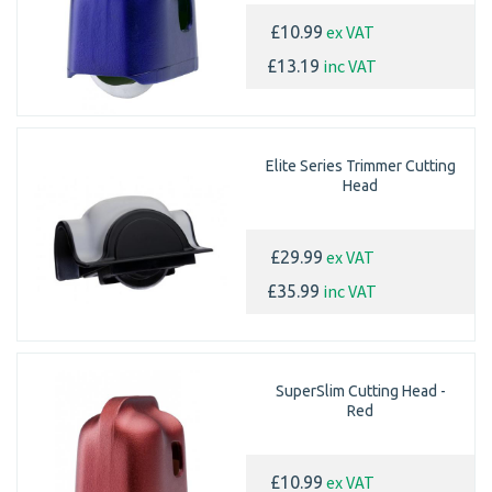
ex VAT
£10.99
inc VAT
£13.19
Elite Series Trimmer Cutting
Head
ex VAT
£29.99
inc VAT
£35.99
SuperSlim Cutting Head -
Red
ex VAT
£10.99