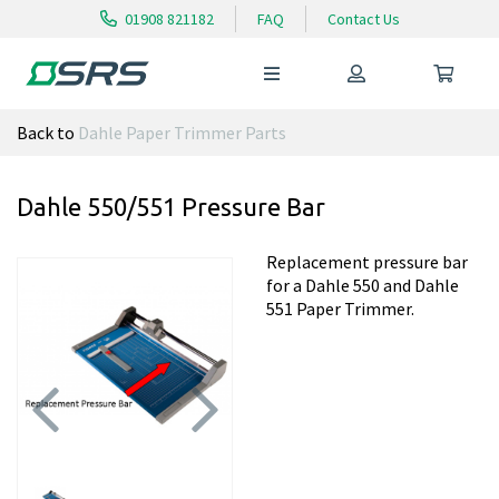
01908 821182
FAQ
Contact Us
Back to
Dahle Paper Trimmer Parts
Dahle 550/551 Pressure Bar
Replacement pressure bar
for a Dahle 550 and Dahle
551 Paper Trimmer.
Previous
Next