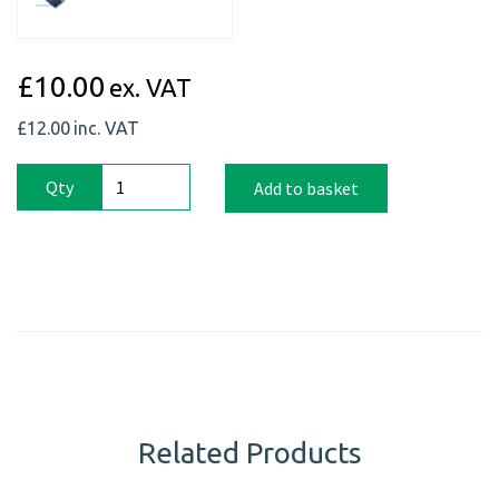
£10.00
ex. VAT
£12.00
inc. VAT
Qty
Add to basket
Related Products