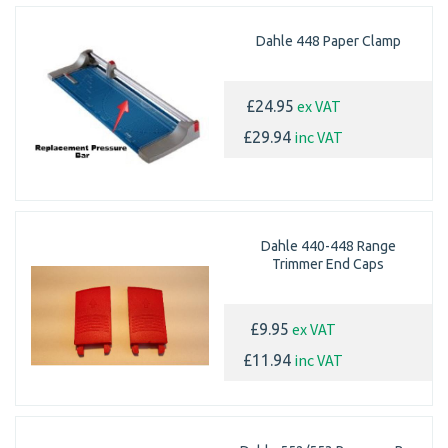
Dahle 448 Paper Clamp
ex VAT
£24.95
inc VAT
£29.94
Dahle 440-448 Range
Trimmer End Caps
ex VAT
£9.95
inc VAT
£11.94