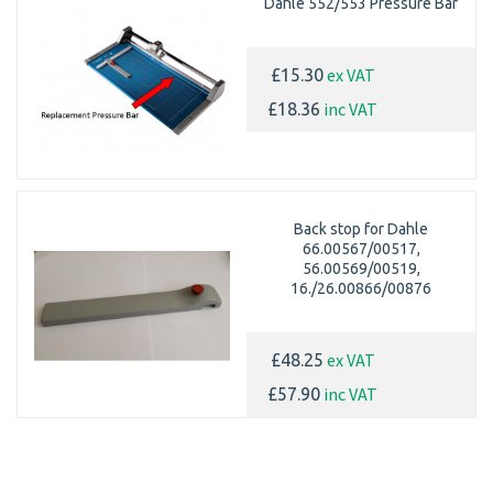
Dahle 552/553 Pressure Bar
ex VAT
£15.30
inc VAT
£18.36
Back stop for Dahle
66.00567/00517,
56.00569/00519,
16./26.00866/00876
ex VAT
£48.25
inc VAT
£57.90