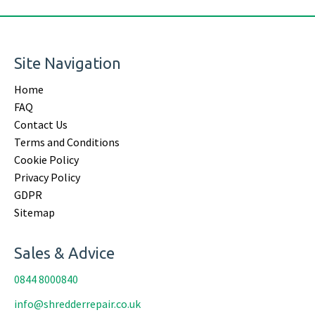
Site Navigation
Home
FAQ
Contact Us
Terms and Conditions
Cookie Policy
Privacy Policy
GDPR
Sitemap
Sales & Advice
0844 8000840
info@shredderrepair.co.uk