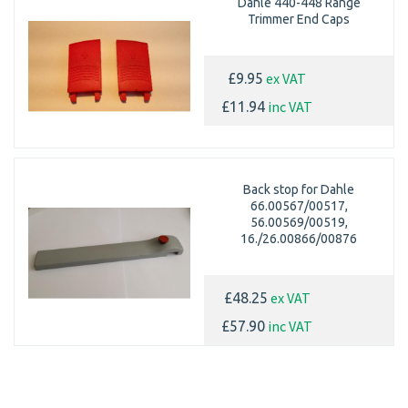
Dahle 440-448 Range
Trimmer End Caps
ex VAT
£9.95
inc VAT
£11.94
Back stop for Dahle
66.00567/00517,
56.00569/00519,
16./26.00866/00876
ex VAT
£48.25
inc VAT
£57.90