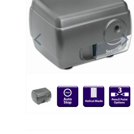
Previous
N