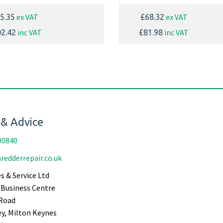
ex VAT
ex VAT
5.35
£68.32
inc VAT
inc VAT
2.42
£81.98
 & Advice
00840
redderrepair.co.uk
s & Service Ltd
Business Centre
Road
ey, Milton Keynes