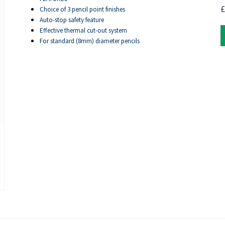
£
Choice of 3 pencil point finishes
Auto-stop safety feature
Effective thermal cut-out system
For standard (8mm) diameter pencils
ext