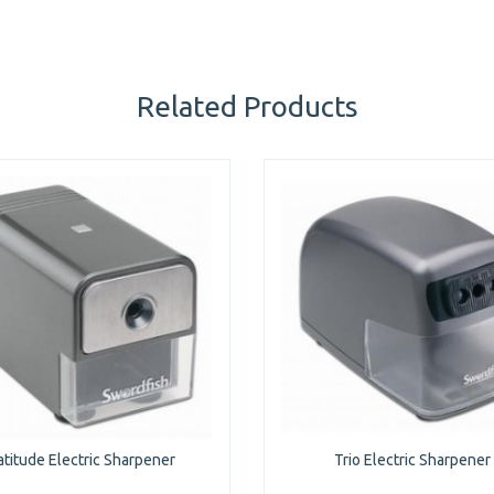
Related Products
atitude Electric Sharpener
Trio Electric Sharpener