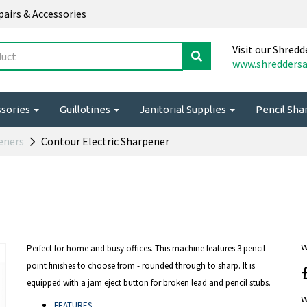
epairs & Accessories
Visit our Shredd
www.shreddersa
ssories
Guillotines
Janitorial Supplies
Pencil Sh
peners
Contour Electric Sharpener
Perfect for home and busy offices. This machine features 3 pencil
point finishes to choose from - rounded through to sharp. It is
equipped with a jam eject button for broken lead and pencil stubs.
FEATURES