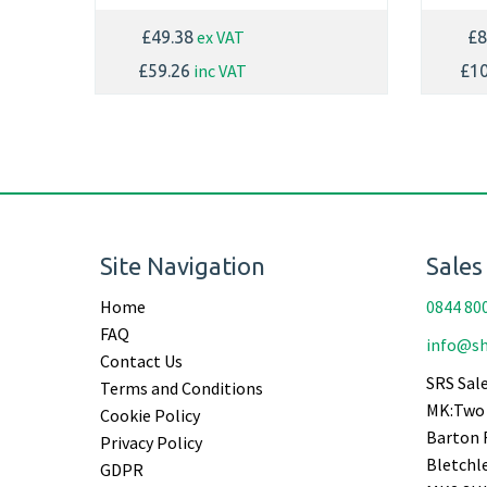
ex VAT
£49.38
£8
inc VAT
£59.26
£10
Site Navigation
Sales
Home
0844 80
FAQ
info@sh
Contact Us
SRS Sale
Terms and Conditions
MK:Two 
Cookie Policy
Barton 
Privacy Policy
Bletchl
GDPR