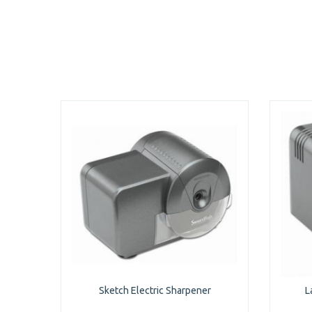
Sketch Electric Sharpener
L