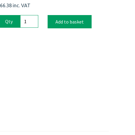
66.38
inc. VAT
Qty
Add to basket