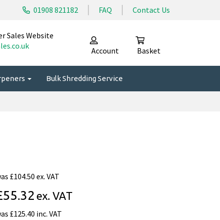
01908 821182
FAQ
Contact Us
er Sales Website
les.co.uk
Account
Basket
arpeners
Bulk Shredding Service
was
£104.50 ex. VAT
£55.32
ex. VAT
was
£125.40 inc. VAT