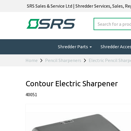
SRS Sales & Service Ltd | Shredder Services, Sales, R
Shredder Parts
Shredder Acce
Home
Pencil Sharpeners
Electric Pencil Shar
Contour Electric Sharpener
40051