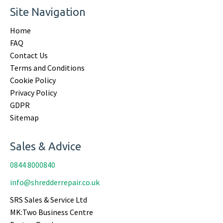
Site Navigation
Home
FAQ
Contact Us
Terms and Conditions
Cookie Policy
Privacy Policy
GDPR
Sitemap
Sales & Advice
0844 8000840
info@shredderrepair.co.uk
SRS Sales & Service Ltd
MK:Two Business Centre