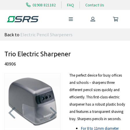
01908 821182
FAQ
Contact Us
Back to
Electric Pencil Sharpeners
Trio Electric Sharpener
40906
The perfect device for busy offices
and schools – sharpens three
different pencil sizes quickly and
efficiently. This first-class electric
sharpener has a robust plastic body
and features a transparent shaving
tray. Sharpens pencils in seconds.
Previous
Next
For 8 to 11mm diameter