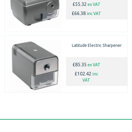
ex VAT
£55.32
inc VAT
£66.38
Latitude Electric Sharpener
ex VAT
£85.35
inc
£102.42
VAT