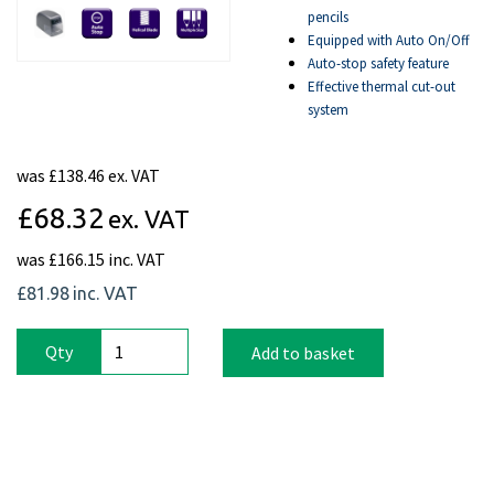
pencils
Equipped with Auto On/Off
Auto-stop safety feature
Effective thermal cut-out
system
was
£138.46 ex. VAT
£68.32
ex. VAT
was
£166.15 inc. VAT
£81.98
inc. VAT
Qty
Add to basket