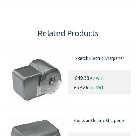
Related Products
Sketch Electric Sharpener
ex VAT
£49.38
inc VAT
£59.26
Contour Electric Sharpener