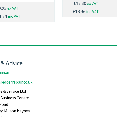
ex VAT
£15.30
ex VAT
9.95
inc VAT
£18.36
inc VAT
1.94
 & Advice
00840
redderrepair.co.uk
s & Service Ltd
Business Centre
Road
ey, Milton Keynes