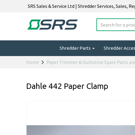
SRS Sales & Service Ltd | Shredder Services, Sales, R
Shredder Parts
Shredder Acce
Home
Paper Trimmer & Guillotine Spare Parts an
Dahle 442 Paper Clamp