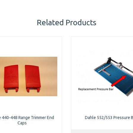
Related Products
e 440-448 Range Trimmer End
Dahle 552/553 Pressure 
Caps