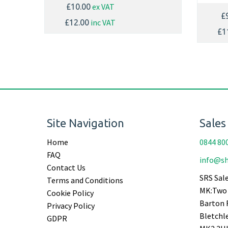
ex VAT
£10.00
£
inc VAT
£12.00
£1
Site Navigation
Sales
Home
0844 80
FAQ
info@sh
Contact Us
SRS Sale
Terms and Conditions
MK:Two 
Cookie Policy
Barton 
Privacy Policy
Bletchl
GDPR