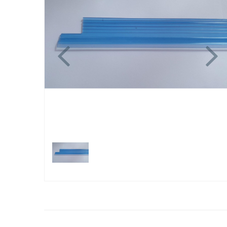
Previous
N