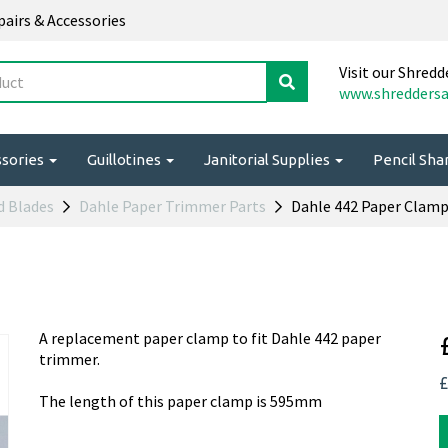
epairs & Accessories
Visit our Shredd
www.shreddersa
ssories
Guillotines
Janitorial Supplies
Pencil Sh
d Blades
Dahle Paper Trimmer Parts
Dahle 442 Paper Clam
A replacement paper clamp to fit Dahle 442 paper
trimmer.
£
The length of this paper clamp is 595mm