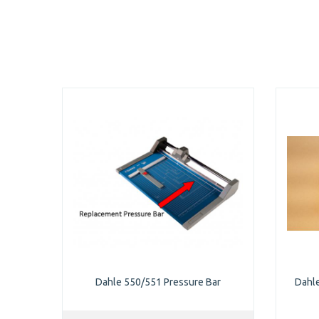
Dahle 550/551 Pressure Bar
Dahl