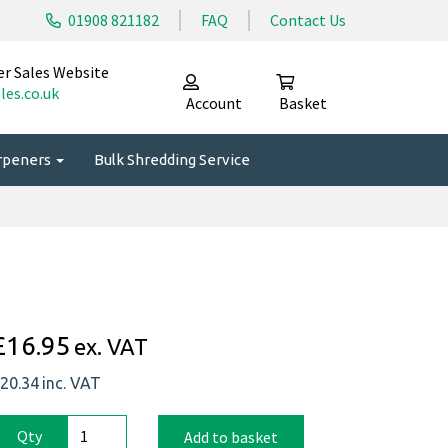
01908 821182
FAQ
Contact Us
er Sales Website
les.co.uk
Account
Basket
arpeners
Bulk Shredding Service
p
£16.95
ex. VAT
20.34
inc. VAT
Qty
Add to basket