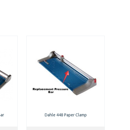
Bar
Dahle 448 Paper Clamp