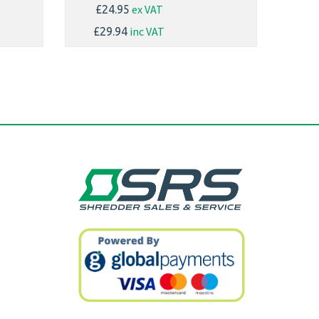
ex VAT
£24.95
inc VAT
£29.94